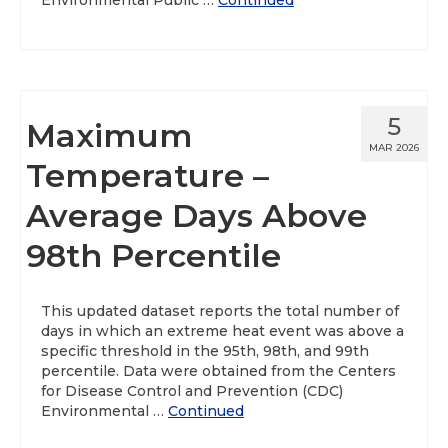
Environmental Public …
Continued
5
Maximum
MAR 2026
Temperature –
Average Days Above
98th Percentile
This updated dataset reports the total number of
days in which an extreme heat event was above a
specific threshold in the 95th, 98th, and 99th
percentile. Data were obtained from the Centers
for Disease Control and Prevention (CDC)
Environmental …
Continued