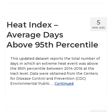
5
Heat Index –
MAR 2026
Average Days
Above 95th Percentile
This updated dataset reports the total number of
days in which an extreme heat event was above
the 95th percentile between 2014-2016 at the
tract level. Data were obtained from the Centers
for Disease Control and Prevention (CDC)
Environmental Public …
Continued