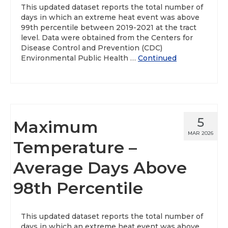
This updated dataset reports the total number of
days in which an extreme heat event was above
99th percentile between 2019-2021 at the tract
level. Data were obtained from the Centers for
Disease Control and Prevention (CDC)
Environmental Public Health …
Continued
5
Maximum
MAR 2026
Temperature –
Average Days Above
98th Percentile
This updated dataset reports the total number of
days in which an extreme heat event was above