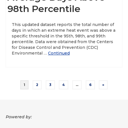
98th Percentile
This updated dataset reports the total number of
days in which an extreme heat event was above a
specific threshold in the 95th, 98th, and 99th
percentile. Data were obtained from the Centers
for Disease Control and Prevention (CDC)
Environmental …
Continued
Posts
1
2
3
4
…
6
»
pagination
Powered by: