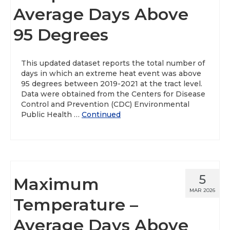
Average Days Above
95 Degrees
This updated dataset reports the total number of
days in which an extreme heat event was above
95 degrees between 2019-2021 at the tract level.
Data were obtained from the Centers for Disease
Control and Prevention (CDC) Environmental
Public Health …
Continued
5
Maximum
MAR 2026
Temperature –
Average Days Above