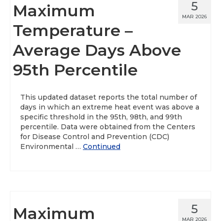
5
Maximum
MAR 2026
Temperature –
Average Days Above
95th Percentile
This updated dataset reports the total number of
days in which an extreme heat event was above a
specific threshold in the 95th, 98th, and 99th
percentile. Data were obtained from the Centers
for Disease Control and Prevention (CDC)
Environmental …
Continued
5
Maximum
MAR 2026