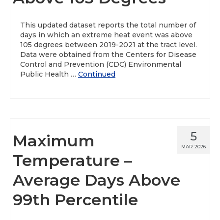
About
This updated dataset reports the total number of
days in which an extreme heat event was above
Data News
105 degrees between 2019-2021 at the tract level.
Data were obtained from the Centers for Disease
Support
Control and Prevention (CDC) Environmental
Public Health …
Continued
Health Data Report Support
Map Room Support
Frequently Asked Questions
5
Maximum
MAR 2026
Temperature –
Average Days Above
99th Percentile