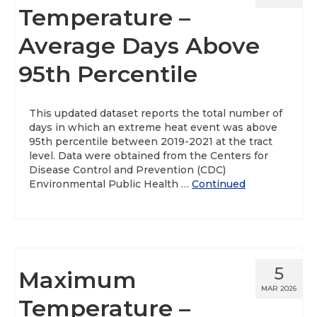
Temperature –
Average Days Above
95th Percentile
This updated dataset reports the total number of
days in which an extreme heat event was above
95th percentile between 2019-2021 at the tract
level. Data were obtained from the Centers for
Disease Control and Prevention (CDC)
Environmental Public Health …
Continued
5
Maximum
MAR 2026
Temperature –