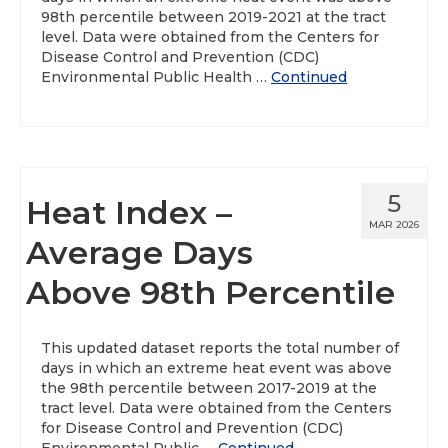
98th percentile between 2019-2021 at the tract
level. Data were obtained from the Centers for
Disease Control and Prevention (CDC)
Environmental Public Health …
Continued
5
Heat Index –
MAR 2026
Average Days
Above 98th Percentile
This updated dataset reports the total number of
days in which an extreme heat event was above
the 98th percentile between 2017-2019 at the
tract level. Data were obtained from the Centers
for Disease Control and Prevention (CDC)