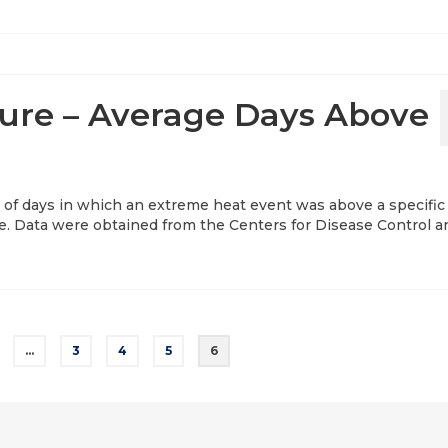
re – Average Days Above
 of days in which an extreme heat event was above a specific
le. Data were obtained from the Centers for Disease Control a
…
3
4
5
6