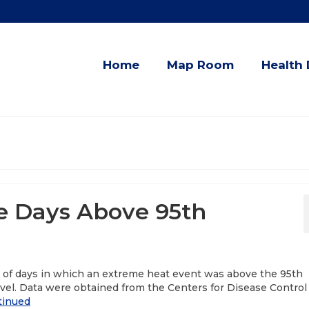
Home
Map Room
Health 
e Days Above 95th
r of days in which an extreme heat event was above the 95th
vel. Data were obtained from the Centers for Disease Control
tinued