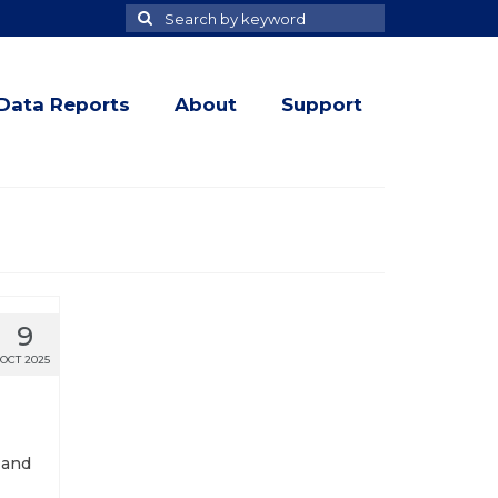
Search
Search
for
Data Reports
About
Support
9
OCT 2025
 and