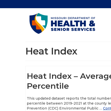
Heat Index
Heat Index – Averag
Percentile
This updated dataset reports the total numbe
percentile between 2019-2021 at the county le
Prevention (CDC) Environmental Public …
Con