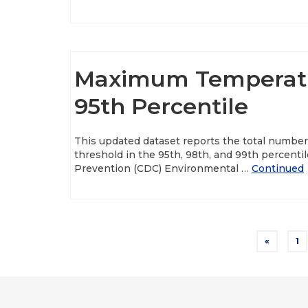
Maximum Temperatu
95th Percentile
This updated dataset reports the total number
threshold in the 95th, 98th, and 99th percenti
Prevention (CDC) Environmental …
Continued
Posts
«
1
pagination