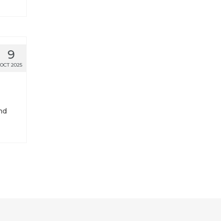
9
OCT 2025
nd