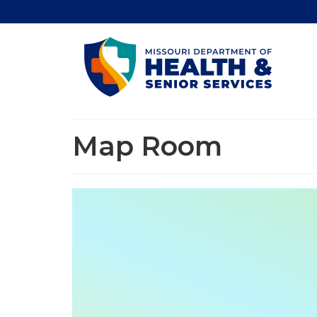
Map Room