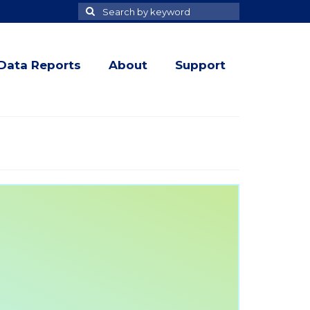
Search
Search
for
Data Reports
About
Support