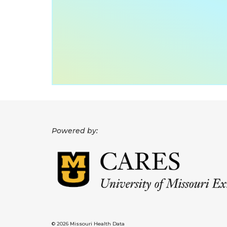
Powered by:
© 2026 Missouri Health Data