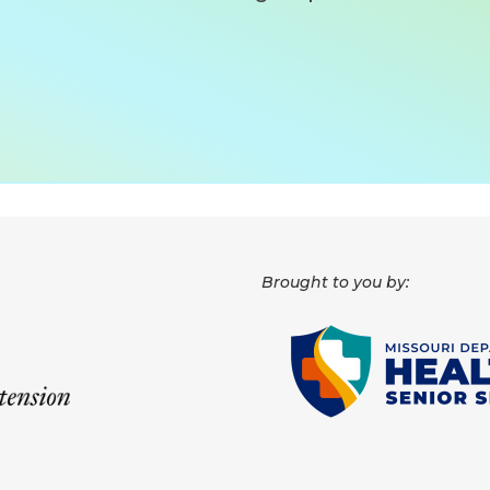
Brought to you by: