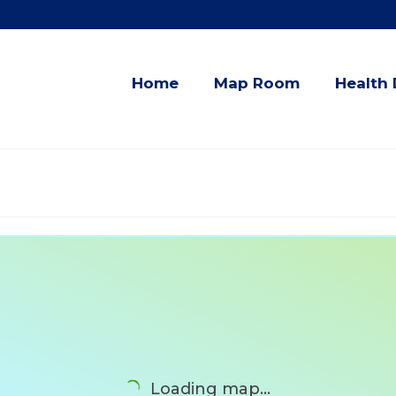
Home
Map Room
Health 
Loading map...