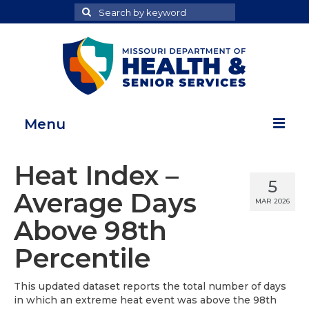
Search
Search
for
Menu
Home
Heat Index –
5
Map Room
Average Days
MAR 2026
Health Data Reports
Above 98th
Adult Health Data Report
Percentile
Youth Health Data Report
This updated dataset reports the total number of days
in which an extreme heat event was above the 98th
About