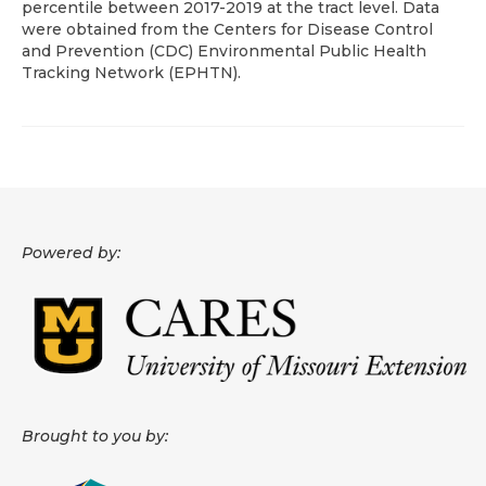
percentile between 2017-2019 at the tract level. Data
were obtained from the Centers for Disease Control
About
and Prevention (CDC) Environmental Public Health
Tracking Network (EPHTN).
Data News
Support
Health Data Report Support
Map Room Support
Powered by:
Frequently Asked Questions
Brought to you by: