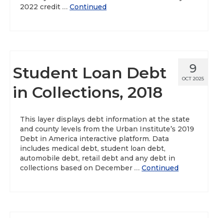
2022 credit …
Continued
9
Student Loan Debt
OCT 2025
in Collections, 2018
This layer displays debt information at the state
and county levels from the Urban Institute’s 2019
Debt in America interactive platform. Data
includes medical debt, student loan debt,
automobile debt, retail debt and any debt in
collections based on December …
Continued