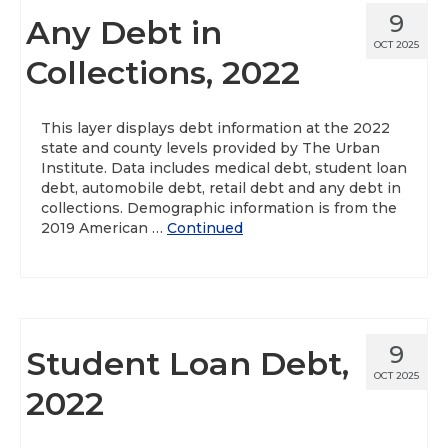
9
Any Debt in
OCT 2025
Collections, 2022
This layer displays debt information at the 2022
state and county levels provided by The Urban
Institute. Data includes medical debt, student loan
debt, automobile debt, retail debt and any debt in
collections. Demographic information is from the
2019 American …
Continued
9
Student Loan Debt,
OCT 2025
2022