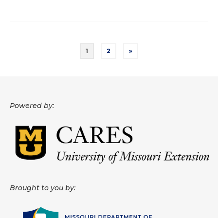
Posts
1
2
»
pagination
Powered by:
Brought to you by: