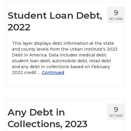
9
Student Loan Debt,
OCT 2025
2022
This layer displays debt information at the state
and county levels from the Urban Institute’s 2023
Debt in America. Data includes medical debt,
student loan debt, automobile debt, retail debt
and any debt in collections based on February
2022 credit …
Continued
9
Any Debt in
OCT 2025
Collections, 2023