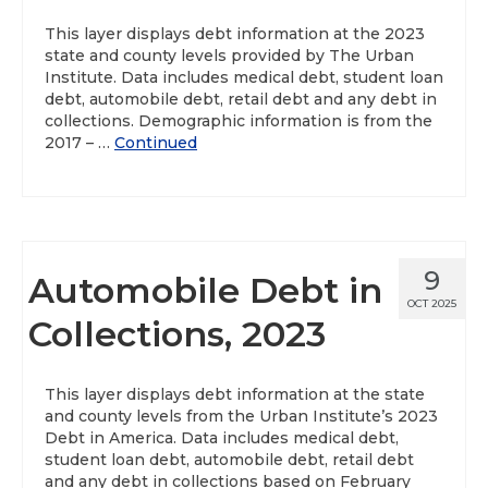
This layer displays debt information at the 2023
state and county levels provided by The Urban
Institute. Data includes medical debt, student loan
debt, automobile debt, retail debt and any debt in
collections. Demographic information is from the
2017 – …
Continued
9
Automobile Debt in
OCT 2025
Collections, 2023
This layer displays debt information at the state
and county levels from the Urban Institute’s 2023
Debt in America. Data includes medical debt,
student loan debt, automobile debt, retail debt
and any debt in collections based on February