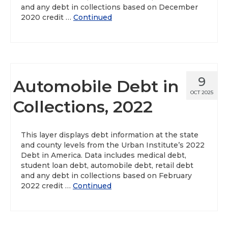
and any debt in collections based on December
2020 credit …
Continued
9
Automobile Debt in
OCT 2025
Collections, 2022
This layer displays debt information at the state
and county levels from the Urban Institute’s 2022
Debt in America. Data includes medical debt,
student loan debt, automobile debt, retail debt
and any debt in collections based on February
2022 credit …
Continued