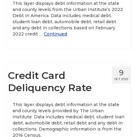
This layer displays debt information at the state
and county levels from the Urban Institute’s 2022
Debt in America. Data includes medical debt,
student loan debt, automobile debt, retail debt
and any debt in collections based on February
2022 credit …
Continued
9
Credit Card
OCT 2025
Deliquency Rate
This layer displays debt information at the state
and county levels provided by The Urban
Institute. Data includes medical debt, student loan
debt, automobile debt, retail debt and any debt in
collections. Demographic information is from the
2016 Census.