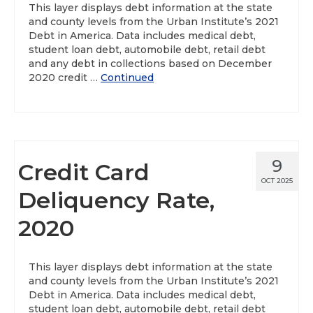
This layer displays debt information at the state
and county levels from the Urban Institute’s 2021
About
Debt in America. Data includes medical debt,
student loan debt, automobile debt, retail debt
Data News
and any debt in collections based on December
2020 credit …
Continued
Support
Health Data Report Support
Map Room Support
9
Credit Card
Frequently Asked Questions
OCT 2025
Deliquency Rate,
2020
This layer displays debt information at the state
and county levels from the Urban Institute’s 2021
Debt in America. Data includes medical debt,
student loan debt, automobile debt, retail debt