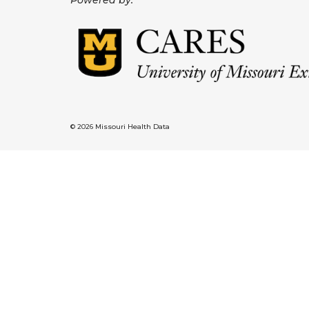
Powered by:
© 2026 Missouri Health Data