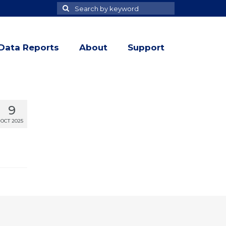
Search
Search
for
Data Reports
About
Support
9
OCT 2025