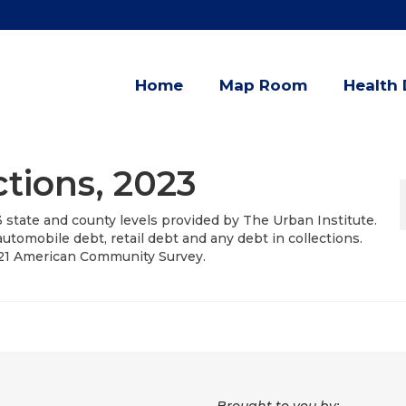
Home
Map Room
Health 
ctions, 2023
3 state and county levels provided by The Urban Institute.
utomobile debt, retail debt and any debt in collections.
021 American Community Survey.