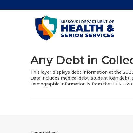
Any Debt in Colle
This layer displays debt information at the 202
Data includes medical debt, student loan debt, a
Demographic information is from the 2017 – 2