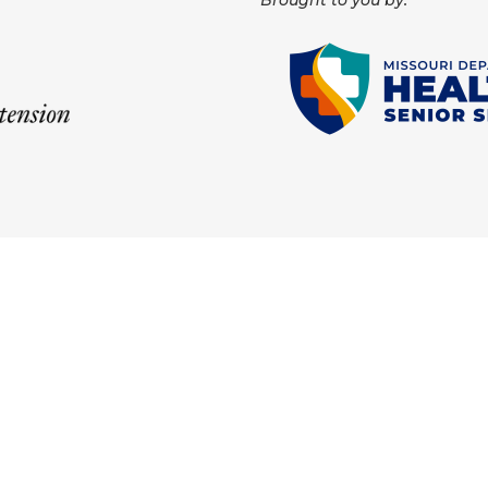
Brought to you by: