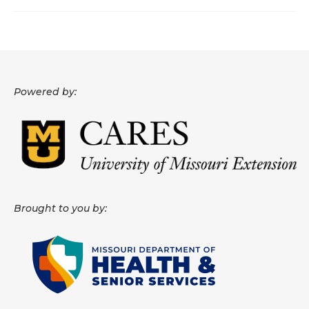
About
Data News
Support
Powered by:
Health Data Report Support
Map Room Support
Frequently Asked Questions
Brought to you by: