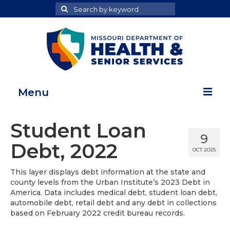
Search
Search
for
Menu
Home
Student Loan
9
Map Room
Debt, 2022
OCT 2025
Health Data Reports
This layer displays debt information at the state and
county levels from the Urban Institute’s 2023 Debt in
Adult Health Data Report
America. Data includes medical debt, student loan debt,
automobile debt, retail debt and any debt in collections
Youth Health Data Report
based on February 2022 credit bureau records.
About