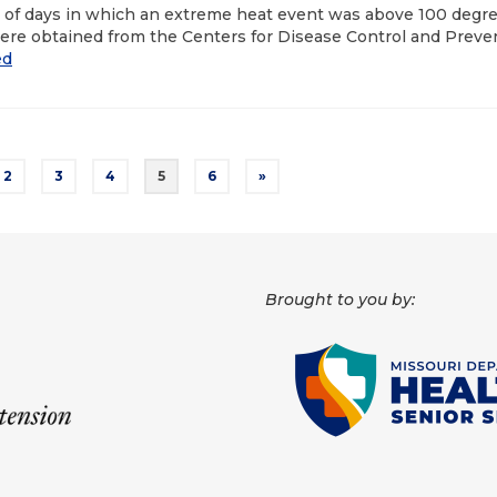
r of days in which an extreme heat event was above 100 degr
ere obtained from the Centers for Disease Control and Preve
ed
2
3
4
5
6
»
Brought to you by: