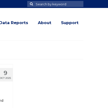
Search
Search
for
Data Reports
About
Support
9
OCT 2025
nd