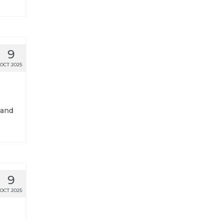
9
OCT 2025
 and
9
OCT 2025