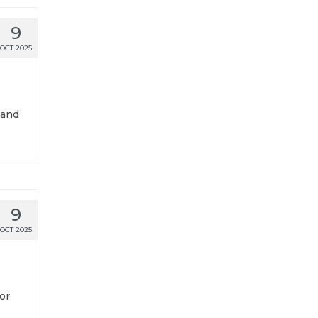
9
OCT 2025
 and
9
OCT 2025
or