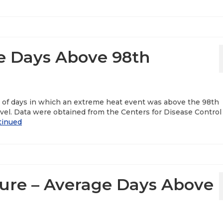
e Days Above 98th
r of days in which an extreme heat event was above the 98th
vel. Data were obtained from the Centers for Disease Control
tinued
re – Average Days Above