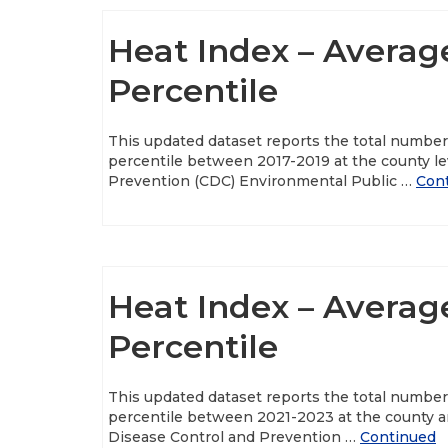
Heat Index – Averag
Percentile
This updated dataset reports the total numbe
percentile between 2017-2019 at the county le
Prevention (CDC) Environmental Public …
Con
Heat Index – Averag
Percentile
This updated dataset reports the total numbe
percentile between 2021-2023 at the county an
Disease Control and Prevention …
Continued