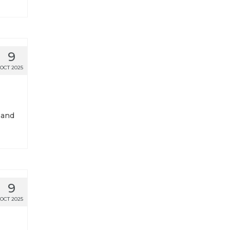
9
OCT 2025
 and
9
OCT 2025