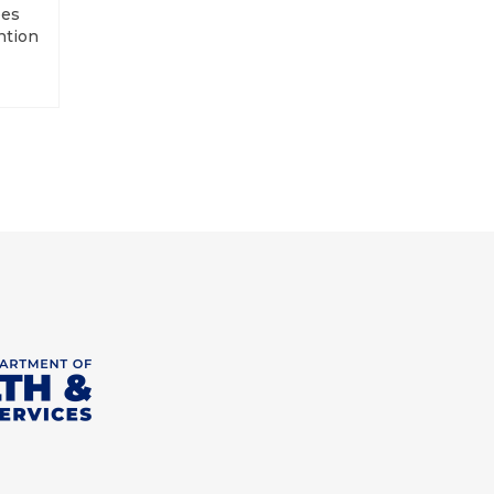
ees
ntion