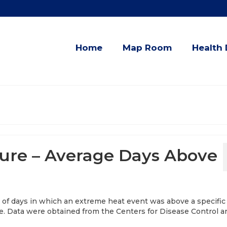
Home
Map Room
Health 
re – Average Days Above
 of days in which an extreme heat event was above a specific
le. Data were obtained from the Centers for Disease Control a