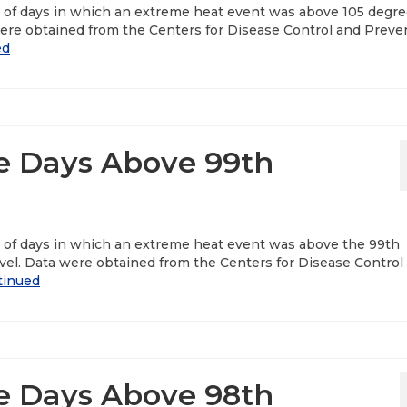
r of days in which an extreme heat event was above 105 degr
ere obtained from the Centers for Disease Control and Preve
ed
e Days Above 99th
r of days in which an extreme heat event was above the 99th
vel. Data were obtained from the Centers for Disease Control
tinued
e Days Above 98th