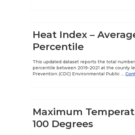
Heat Index – Averag
Percentile
This updated dataset reports the total numbe
percentile between 2019-2021 at the county le
Prevention (CDC) Environmental Public …
Con
Maximum Temperatu
100 Degrees