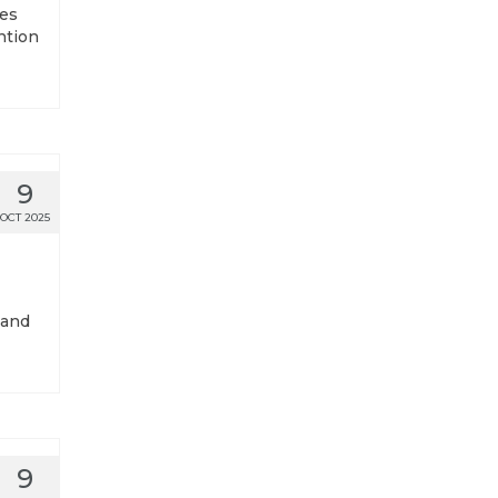
ees
ntion
9
OCT 2025
 and
9