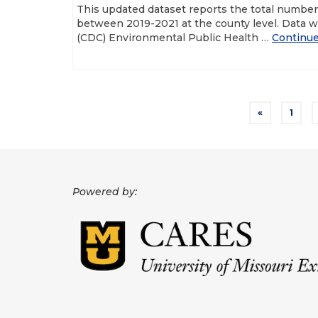
This updated dataset reports the total numbe
between 2019-2021 at the county level. Data w
(CDC) Environmental Public Health …
Continu
Posts
«
1
pagination
Powered by: