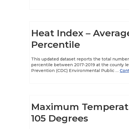
Heat Index – Averag
Percentile
This updated dataset reports the total numbe
percentile between 2017-2019 at the county le
Prevention (CDC) Environmental Public …
Con
Maximum Temperatu
105 Degrees