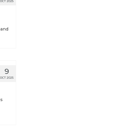
OCT 2025
 and
9
OCT 2025
es
e