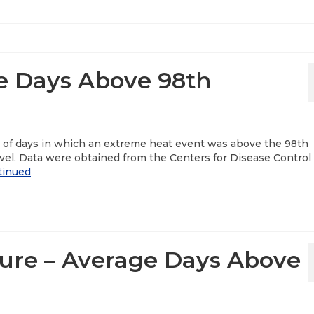
e Days Above 98th
r of days in which an extreme heat event was above the 98th
vel. Data were obtained from the Centers for Disease Control
tinued
re – Average Days Above