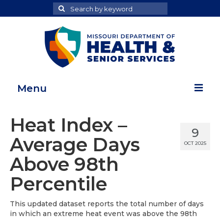
Search
Search
for
Menu
Home
Heat Index –
9
Map Room
Average Days
OCT 2025
Health Data Reports
Above 98th
Adult Health Data Report
Percentile
Youth Health Data Report
This updated dataset reports the total number of days
in which an extreme heat event was above the 98th
About