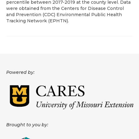
percentile between 2017-2019 at the county level. Data
were obtained from the Centers for Disease Control
About
and Prevention (CDC) Environmental Public Health
Tracking Network (EPHTN).
Data News
Support
Health Data Report Support
Map Room Support
Powered by:
Frequently Asked Questions
Brought to you by: