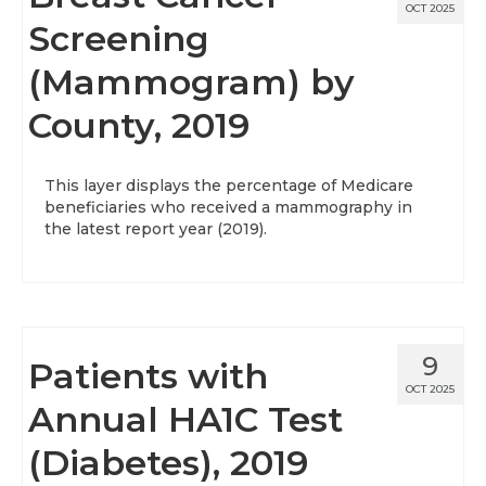
OCT 2025
Screening
(Mammogram) by
County, 2019
This layer displays the percentage of Medicare
beneficiaries who received a mammography in
the latest report year (2019).
9
Patients with
OCT 2025
Annual HA1C Test
(Diabetes), 2019