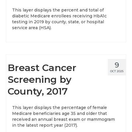
This layer displays the percent and total of
diabetic Medicare enrollees receiving HbA1c
testing in 2019 by county, state, or hospital
service area (HSA).
9
Breast Cancer
OCT 2025
Screening by
County, 2017
This layer displays the percentage of female
Medicare beneficiaries age 35 and older that
received an annual breast exam or mammogram
in the latest report year (2017).