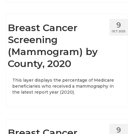
9
Breast Cancer
OCT 2025
Screening
(Mammogram) by
County, 2020
This layer displays the percentage of Medicare
beneficiaries who received a mammography in
the latest report year (2020).
9
Breast Cancer