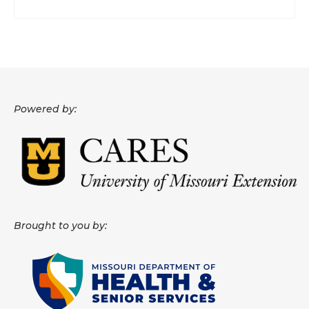
Powered by:
Brought to you by: