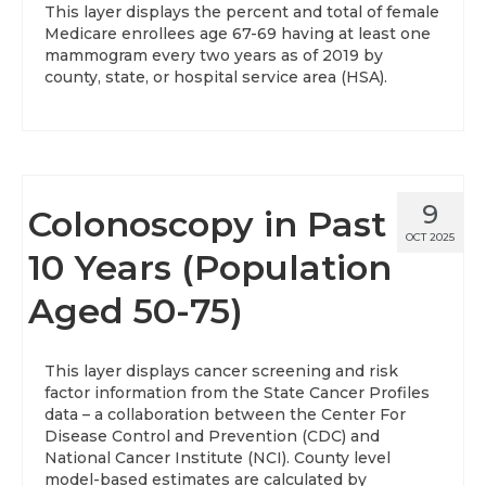
This layer displays the percent and total of female
Medicare enrollees age 67-69 having at least one
About
mammogram every two years as of 2019 by
county, state, or hospital service area (HSA).
Data News
Support
Health Data Report Support
9
Colonoscopy in Past
Map Room Support
OCT 2025
10 Years (Population
Frequently Asked Questions
Aged 50-75)
This layer displays cancer screening and risk
factor information from the State Cancer Profiles
data – a collaboration between the Center For
Disease Control and Prevention (CDC) and
National Cancer Institute (NCI). County level
model-based estimates are calculated by