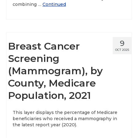
combining …
Continued
9
Breast Cancer
OCT 2025
Screening
(Mammogram), by
County, Medicare
Population, 2021
This layer displays the percentage of Medicare
beneficiaries who received a mammography in
the latest report year (2020).