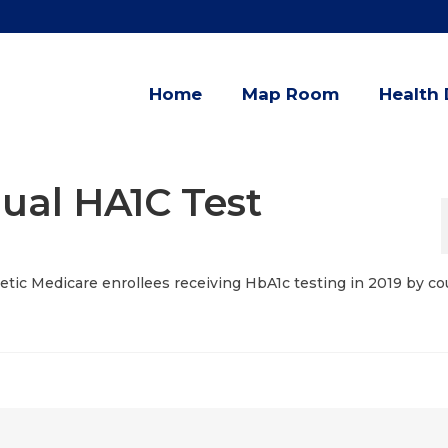
Home
Map Room
Health 
ual HA1C Test
betic Medicare enrollees receiving HbA1c testing in 2019 by co