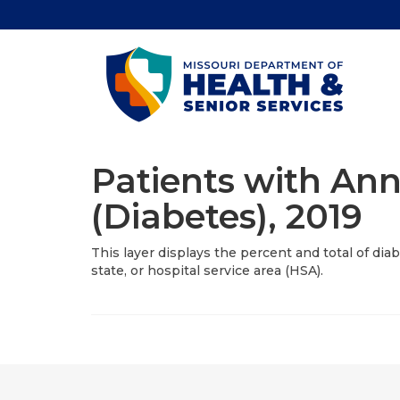
Patients with Ann
(Diabetes), 2019
This layer displays the percent and total of dia
state, or hospital service area (HSA).