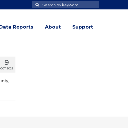
Search
Search
for
Data Reports
About
Support
9
OCT 2025
unty,