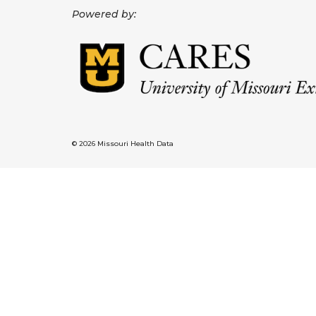
Powered by:
© 2026 Missouri Health Data