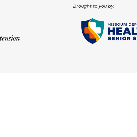
Brought to you by: