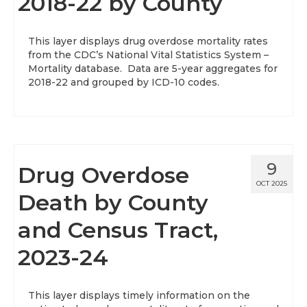
2018-22 by County
This layer displays drug overdose mortality rates
from the CDC’s National Vital Statistics System –
Mortality database. Data are 5-year aggregates for
2018-22 and grouped by ICD-10 codes.
9
Drug Overdose
OCT 2025
Death by County
and Census Tract,
2023-24
This layer displays timely information on the