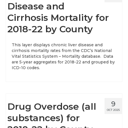
Disease and
Cirrhosis Mortality for
2018-22 by County
This layer displays chronic liver disease and
cirrhosis mortality rates from the CDC’s National
Vital Statistics System – Mortality database. Data
are 5-year aggregates for 2018-22 and grouped by
ICD-10 codes.
9
Drug Overdose (all
OCT 2025
substances) for