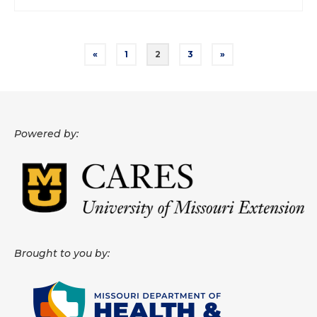
Posts
«
1
2
3
»
pagination
Powered by:
Brought to you by: