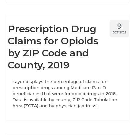
9
Prescription Drug
OCT 2025
Claims for Opioids
by ZIP Code and
County, 2019
Layer displays the percentage of claims for
prescription drugs among Medicare Part D
beneficiaries that were for opioid drugs in 2018.
Data is available by county, ZIP Code Tabulation
Area (ZCTA) and by physician (address).