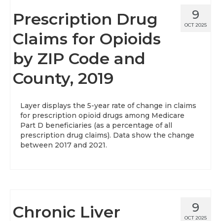
9
Prescription Drug
OCT 2025
Claims for Opioids
by ZIP Code and
County, 2019
Layer displays the 5-year rate of change in claims
for prescription opioid drugs among Medicare
Part D beneficiaries (as a percentage of all
prescription drug claims). Data show the change
between 2017 and 2021.
9
Chronic Liver
OCT 2025