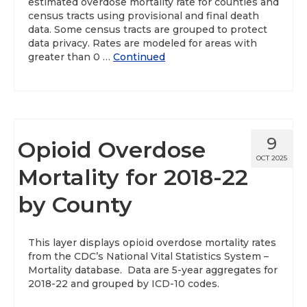
estimated overdose mortality rate for counties and
census tracts using provisional and final death
data. Some census tracts are grouped to protect
data privacy. Rates are modeled for areas with
greater than 0 …
Continued
9
Opioid Overdose
OCT 2025
Mortality for 2018-22
by County
This layer displays opioid overdose mortality rates
from the CDC’s National Vital Statistics System –
Mortality database. Data are 5-year aggregates for
2018-22 and grouped by ICD-10 codes.