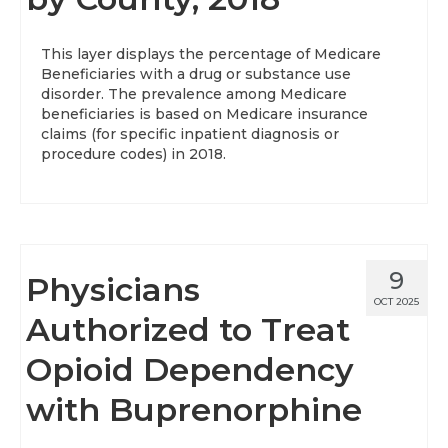
This layer displays the percentage of Medicare
Beneficiaries with a drug or substance use
disorder. The prevalence among Medicare
beneficiaries is based on Medicare insurance
claims (for specific inpatient diagnosis or
procedure codes) in 2018.
9
Physicians
OCT 2025
Authorized to Treat
Opioid Dependency
with Buprenorphine