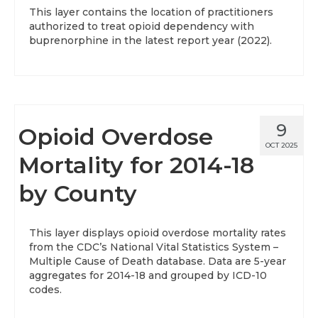
This layer contains the location of practitioners
authorized to treat opioid dependency with
buprenorphine in the latest report year (2022).
9
Opioid Overdose
OCT 2025
Mortality for 2014-18
by County
This layer displays opioid overdose mortality rates
from the CDC’s National Vital Statistics System –
Multiple Cause of Death database. Data are 5-year
aggregates for 2014-18 and grouped by ICD-10
codes.