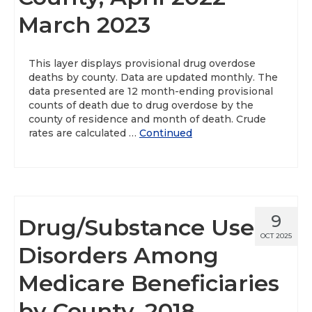
March 2023
About
Data News
This layer displays provisional drug overdose
deaths by county. Data are updated monthly. The
Support
data presented are 12 month-ending provisional
counts of death due to drug overdose by the
Health Data Report Support
county of residence and month of death. Crude
rates are calculated …
Continued
Map Room Support
Frequently Asked Questions
9
Drug/Substance Use
OCT 2025
Disorders Among
Medicare Beneficiaries
by County, 2018