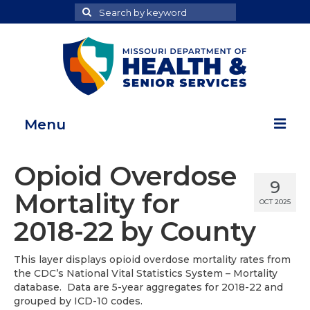
Search
Search
for
Menu
Home
Opioid Overdose
9
Map Room
Mortality for
OCT 2025
Health Data Reports
2018-22 by County
Adult Health Data Report
This layer displays opioid overdose mortality rates from
the CDC’s National Vital Statistics System – Mortality
Youth Health Data Report
database. Data are 5-year aggregates for 2018-22 and
grouped by ICD-10 codes.
About