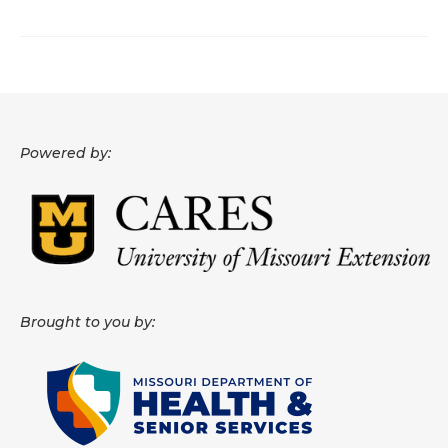
About
Data News
Support
Powered by:
Health Data Report Support
Map Room Support
Frequently Asked Questions
Brought to you by: