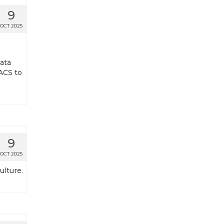
9
OCT 2025
ata
ACS to
9
OCT 2025
ulture.