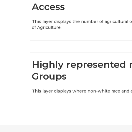
Access
This layer displays the number of agricultura
of Agriculture.
Highly represented 
Groups
This layer displays where non-white race and e