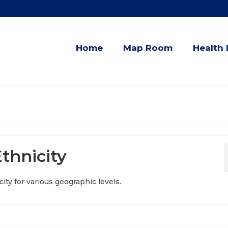
Home
Map Room
Health 
thnicity
ity for various geographic levels.