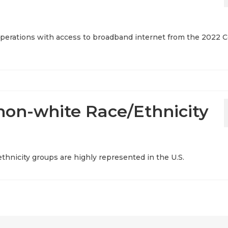
l operations with access to broadband internet from the 2022 
non-white Race/Ethnicity
thnicity groups are highly represented in the U.S.