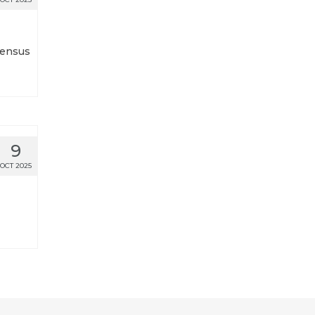
Census
9
OCT 2025