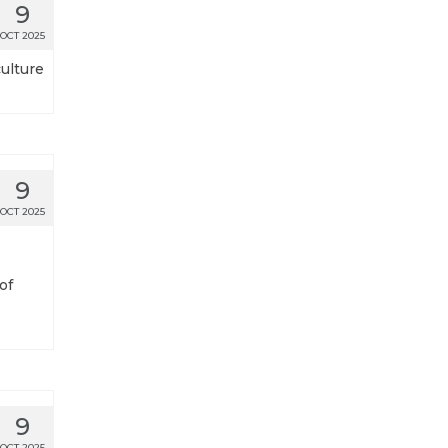
9
OCT 2025
culture
9
OCT 2025
of
9
OCT 2025