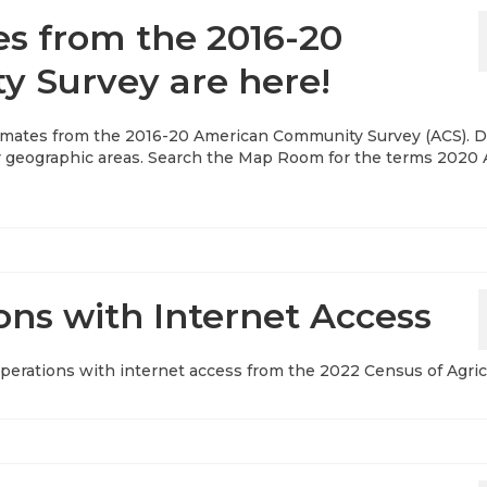
es from the 2016-20
 Survey are here!
stimates from the 2016-20 American Community Survey (ACS). D
her geographic areas. Search the Map Room for the terms 2020 
ons with Internet Access
 operations with internet access from the 2022 Census of Agric