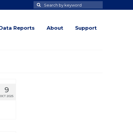
Search
Search
for
Data Reports
About
Support
9
OCT 2025