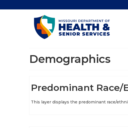
Demographics
Predominant Race/E
This layer displays the predominant race/ethnic