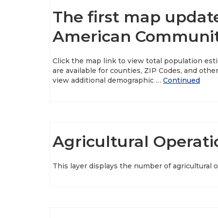
The first map updat
American Community
Click the map link to view total population e
are available for counties, ZIP Codes, and ot
view additional demographic …
Continued
Agricultural Operati
This layer displays the number of agricultural