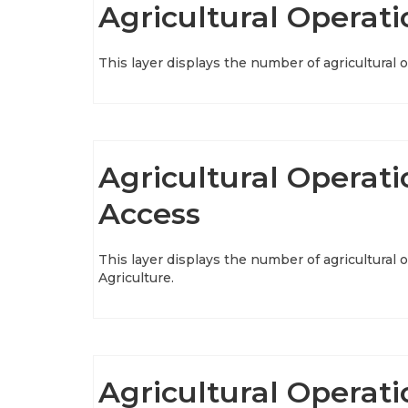
Agricultural Operati
This layer displays the number of agricultural 
Agricultural Operati
Access
This layer displays the number of agricultural
Agriculture.
Agricultural Operat