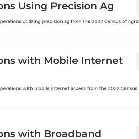
ons Using Precision Ag
operations utilizing precision ag from the 2022 Census of Agri
ons with Mobile Internet
 operations with mobile internet access from the 2022 Census 
ions with Broadband