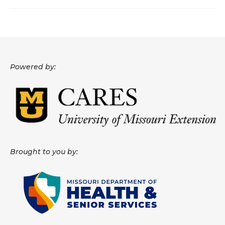
About
Data News
Support
Powered by:
Health Data Report Support
Map Room Support
Frequently Asked Questions
Brought to you by: