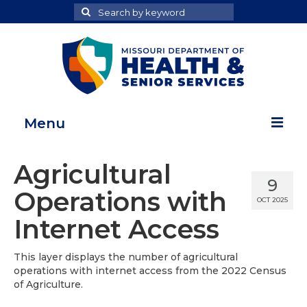
Search
Search
for
Menu
Home
Agricultural
9
Map Room
Operations with
OCT 2025
Health Data Reports
Internet Access
Adult Health Data Report
This layer displays the number of agricultural
operations with internet access from the 2022 Census
Youth Health Data Report
of Agriculture.
About