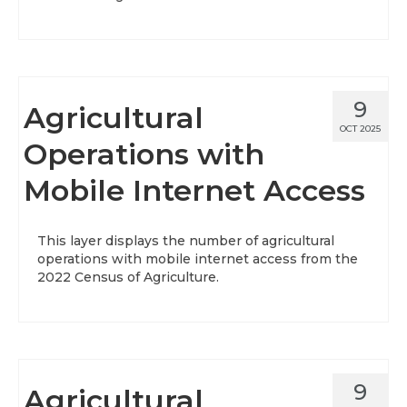
9
Agricultural
OCT 2025
Operations with
Mobile Internet Access
This layer displays the number of agricultural
operations with mobile internet access from the
2022 Census of Agriculture.
9
Agricultural