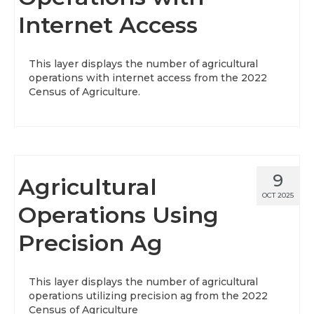
Internet Access
About
Data News
This layer displays the number of agricultural
operations with internet access from the 2022
Support
Census of Agriculture.
Health Data Report Support
Map Room Support
Frequently Asked Questions
9
Agricultural
OCT 2025
Operations Using
Precision Ag
This layer displays the number of agricultural
operations utilizing precision ag from the 2022
Census of Agriculture