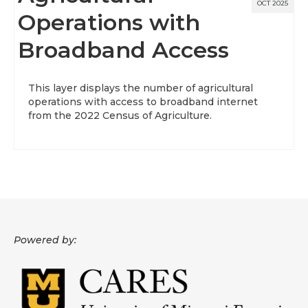
OCT 2025
Operations with
Broadband Access
This layer displays the number of agricultural
operations with access to broadband internet
from the 2022 Census of Agriculture.
Powered by: