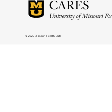
© 2026 Missouri Health Data