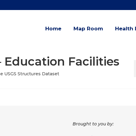
Home
Map Room
Health 
 Education Facilities
the USGS Structures Dataset
Brought to you by: