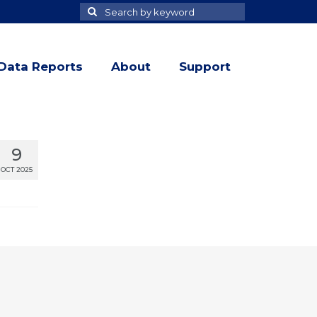
Search
Search
for
Data Reports
About
Support
9
OCT 2025