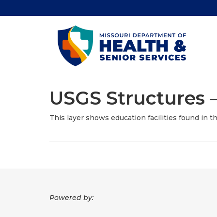
USGS Structures –
This layer shows education facilities found in 
Powered by: