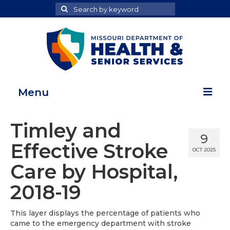
Search
Search
for
Menu
Home
Timley and
9
Map Room
Effective Stroke
OCT 2025
Health Data Reports
Care by Hospital,
Adult Health Data Report
2018-19
Youth Health Data Report
This layer displays the percentage of patients who
came to the emergency department with stroke
About