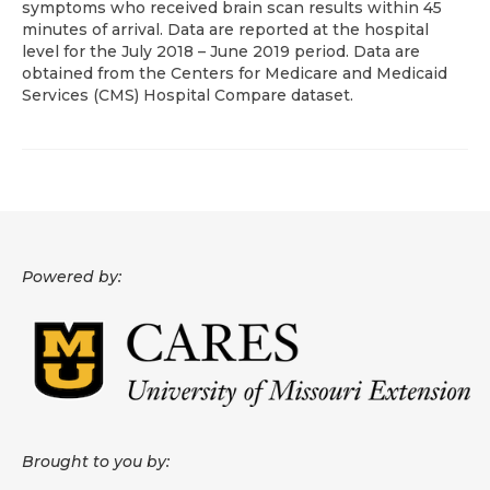
symptoms who received brain scan results within 45
minutes of arrival. Data are reported at the hospital
About
level for the July 2018 – June 2019 period. Data are
obtained from the Centers for Medicare and Medicaid
Data News
Services (CMS) Hospital Compare dataset.
Support
Health Data Report Support
Map Room Support
Frequently Asked Questions
Powered by:
Brought to you by: