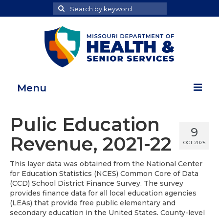
Search
Search
for
Menu
Home
Pulic Education
9
Map Room
Revenue, 2021-22
OCT 2025
Health Data Reports
This layer data was obtained from the National Center
for Education Statistics (NCES) Common Core of Data
Adult Health Data Report
(CCD) School District Finance Survey. The survey
provides finance data for all local education agencies
Youth Health Data Report
(LEAs) that provide free public elementary and
secondary education in the United States. County-level
About