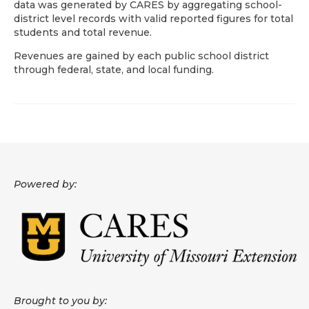
data was generated by CARES by aggregating school-
district level records with valid reported figures for total
About
students and total revenue.
Data News
Revenues are gained by each public school district
through federal, state, and local funding.
Support
Health Data Report Support
Map Room Support
Frequently Asked Questions
Powered by:
Brought to you by: