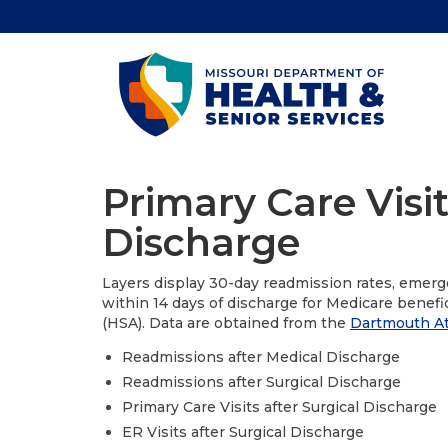
Primary Care Visit
Discharge
Layers display 30-day readmission rates, emerge
within 14 days of discharge for Medicare benefic
(HSA). Data are obtained from the
Dartmouth At
Readmissions after Medical Discharge
Readmissions after Surgical Discharge
Primary Care Visits after Surgical Discharge
ER Visits after Surgical Discharge