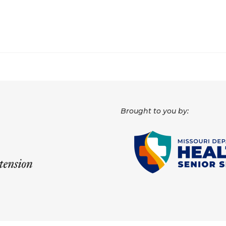
Brought to you by: