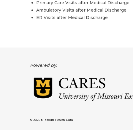
Primary Care Visits after Medical Discharge
Ambulatory Visits after Medical Discharge
ER Visits after Medical Discharge
Powered by:
© 2026 Missouri Health Data