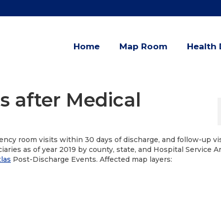
Home
Map Room
Health 
s after Medical
ncy room visits within 30 days of discharge, and follow-up vi
iaries as of year 2019 by county, state, and Hospital Service A
las
Post-Discharge Events. Affected map layers: