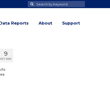
Search
Search
for
Data Reports
About
Support
9
OCT 2025
sits
rea