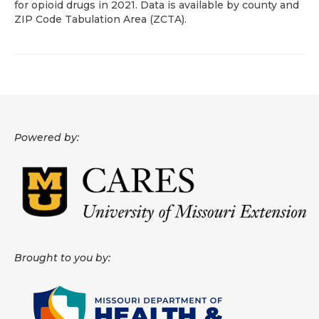
for opioid drugs in 2021. Data is available by county and
ZIP Code Tabulation Area (ZCTA).
About
Data News
Support
Health Data Report Support
Powered by:
Map Room Support
Frequently Asked Questions
Brought to you by: