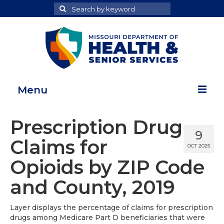
Search
Search
for
Menu
Home
Prescription Drug
9
Map Room
Claims for
OCT 2025
Health Data Reports
Opioids by ZIP Code
Adult Health Data Report
and County, 2019
Youth Health Data Report
Layer displays the percentage of claims for prescription
drugs among Medicare Part D beneficiaries that were
About