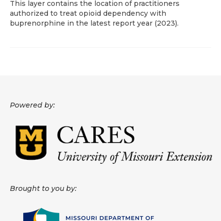
This layer contains the location of practitioners
authorized to treat opioid dependency with
About
buprenorphine in the latest report year (2023).
Data News
Support
Health Data Report Support
Map Room Support
Powered by:
Frequently Asked Questions
Brought to you by: