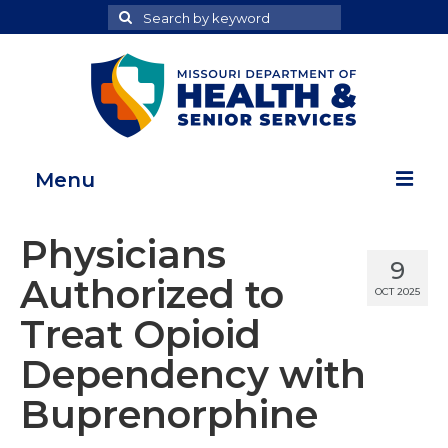
Search
Search
for
Menu
Home
Physicians
9
Map Room
Authorized to
OCT 2025
Health Data Reports
Treat Opioid
Adult Health Data Report
Dependency with
Youth Health Data Report
Buprenorphine
About