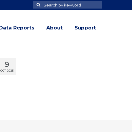
Search
Search
for
Data Reports
About
Support
9
OCT 2025
r