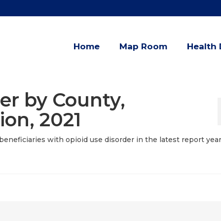
Home
Map Room
Health 
er by County,
ion, 2021
eneficiaries with opioid use disorder in the latest report yea