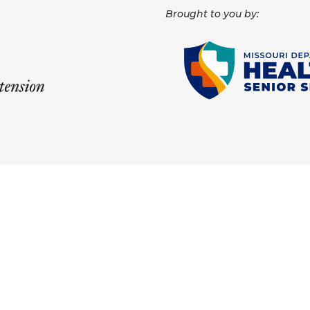
Brought to you by: