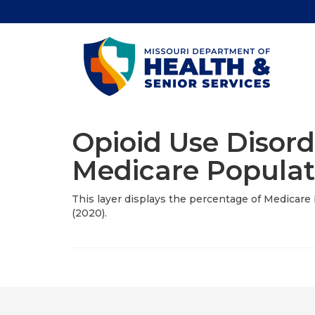
Opioid Use Disord
Medicare Populat
This layer displays the percentage of Medicare b
(2020).