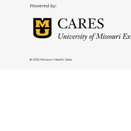
Powered by:
© 2026 Missouri Health Data