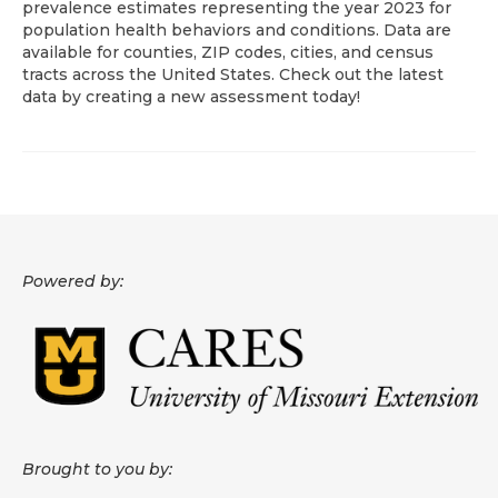
prevalence estimates representing the year 2023 for
population health behaviors and conditions. Data are
About
available for counties, ZIP codes, cities, and census
tracts across the United States. Check out the latest
Data News
data by creating a new assessment today!
Support
Health Data Report Support
Map Room Support
Frequently Asked Questions
Powered by:
Brought to you by: