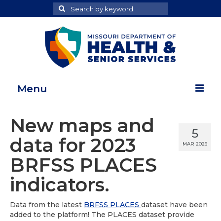
Search
Search
for
Menu
Home
New maps and
5
Map Room
data for 2023
MAR 2026
Health Data Reports
BRFSS PLACES
Adult Health Data Report
indicators.
Youth Health Data Report
Data from the latest
BRFSS PLACES
dataset have been
added to the platform! The PLACES dataset provide
About