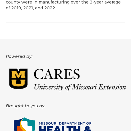
county were in manufacturing over the 3-year average
of 2019, 2021, and 2022.
About
Data News
Support
Health Data Report Support
Powered by:
Map Room Support
Frequently Asked Questions
Brought to you by: