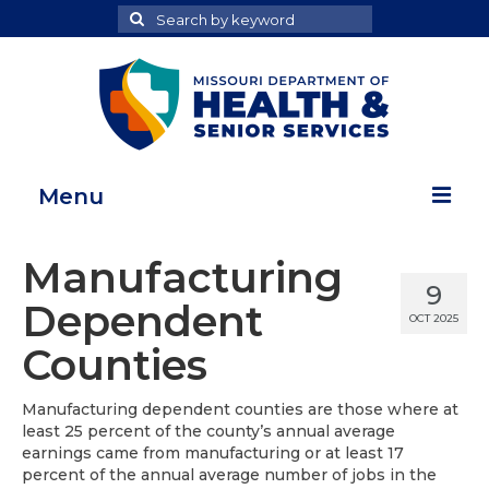
Search
Search
for
Menu
Home
Manufacturing
9
Map Room
Dependent
OCT 2025
Health Data Reports
Counties
Adult Health Data Report
Manufacturing dependent counties are those where at
least 25 percent of the county’s annual average
Youth Health Data Report
earnings came from manufacturing or at least 17
percent of the annual average number of jobs in the
About