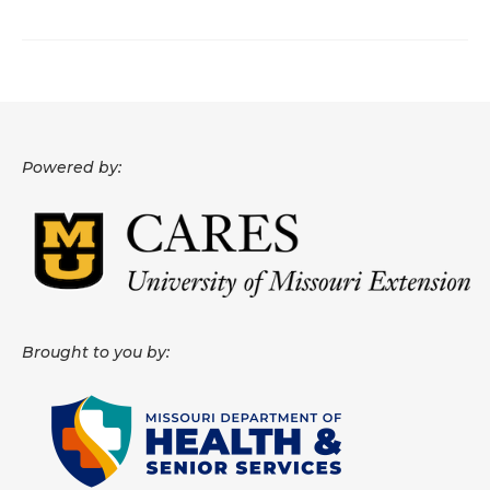
About
Data News
Support
Powered by:
Health Data Report Support
Map Room Support
Frequently Asked Questions
Brought to you by: