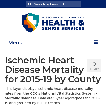
Search
Search
for
Menu
Home
Ischemic Heart
9
Map Room
Disease Mortality
OCT 2025
Health Data Reports
for 2015-19 by County
Adult Health Data Report
This layer displays ischemic heart disease mortality
rates from the CDC’s National Vital Statistics System –
Youth Health Data Report
Mortality database. Data are 5-year aggregates for 2015-
19 and grouped by ICD-10 codes.
About