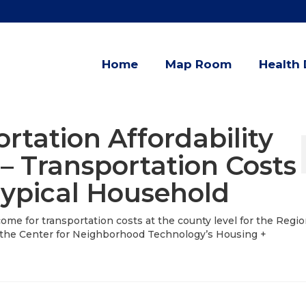
Home
Map Room
Health 
rtation Affordability
 – Transportation Costs
Typical Household
ome for transportation costs at the county level for the Regio
the Center for Neighborhood Technology’s Housing +