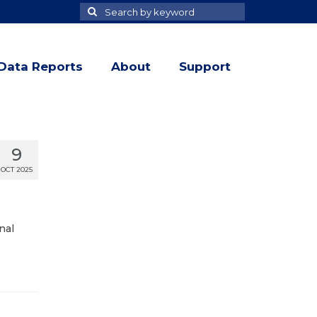
Search
Search
for
Data Reports
About
Support
9
OCT 2025
nal