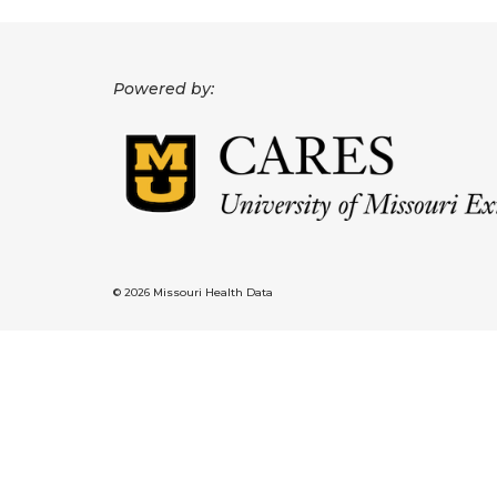
Powered by:
© 2026 Missouri Health Data