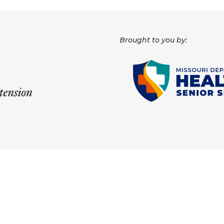
Brought to you by: