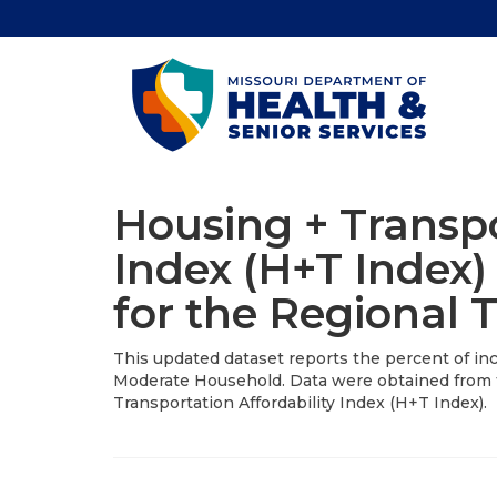
Housing + Transpo
Index (H+T Index)
for the Regional 
This updated dataset reports the percent of inc
Moderate Household. Data were obtained from 
Transportation Affordability Index (H+T Index).