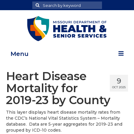
Search
Search
for
Menu
Home
Heart Disease
9
Map Room
Mortality for
OCT 2025
Health Data Reports
2019-23 by County
Adult Health Data Report
This layer displays heart disease mortality rates from
the CDC’s National Vital Statistics System – Mortality
Youth Health Data Report
database. Data are 5-year aggregates for 2019-23 and
grouped by ICD-10 codes.
About