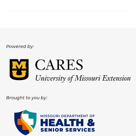
About
Data News
Support
Powered by:
Health Data Report Support
Map Room Support
Frequently Asked Questions
Brought to you by: