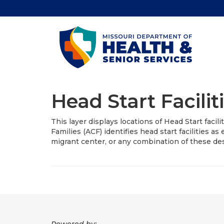
Head Start Facilit
This layer displays locations of Head Start facil
Families (ACF) identifies head start facilities as
migrant center, or any combination of these de