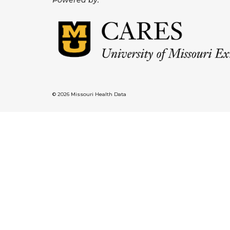
Powered by:
© 2026 Missouri Health Data