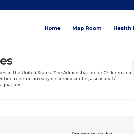
Home
Map Room
Health 
ies
ities in the United States. The Administration for Children and
 either a center, an early childhood center, a seasonal /
signations.