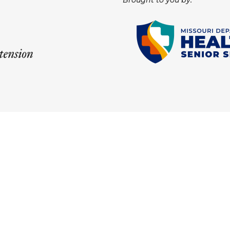
Brought to you by: