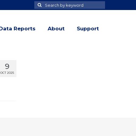
Search
Search
for
Data Reports
About
Support
9
OCT 2025