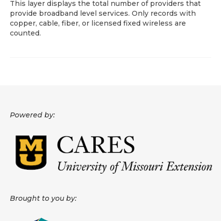
This layer displays the total number of providers that
provide broadband level services. Only records with
About
copper, cable, fiber, or licensed fixed wireless are
counted.
Data News
Support
Health Data Report Support
Map Room Support
Powered by:
Frequently Asked Questions
Brought to you by: