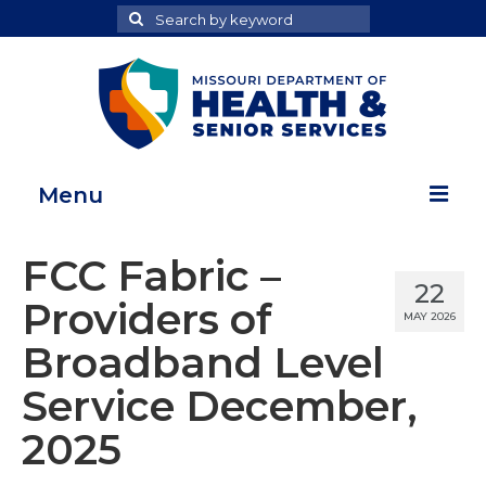
Search
Search
for
Menu
Home
FCC Fabric –
22
Map Room
Providers of
MAY 2026
Health Data Reports
Broadband Level
Adult Health Data Report
Service December,
Youth Health Data Report
2025
About