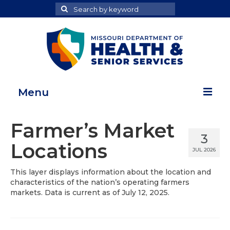
Search
Search
for
Menu
Home
Farmer’s Market
3
Map Room
Locations
JUL 2026
Health Data Reports
This layer displays information about the location and
characteristics of the nation’s operating farmers
Adult Health Data Report
markets. Data is current as of July 12, 2025.
Youth Health Data Report
About