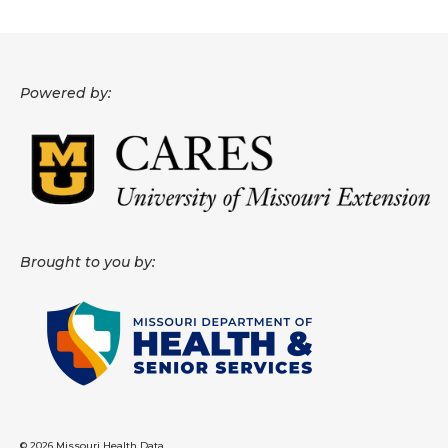
About
Data News
Powered by:
Support
Health Data Report Support
Map Room Support
Frequently Asked Questions
Brought to you by:
© 2026 Missouri Health Data