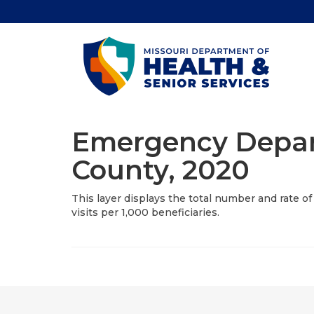
Emergency Depart
County, 2020
This layer displays the total number and rate 
visits per 1,000 beneficiaries.