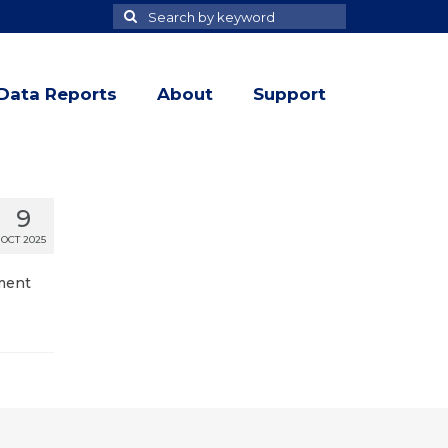
Search
Search
for
Data Reports
About
Support
9
OCT 2025
tment