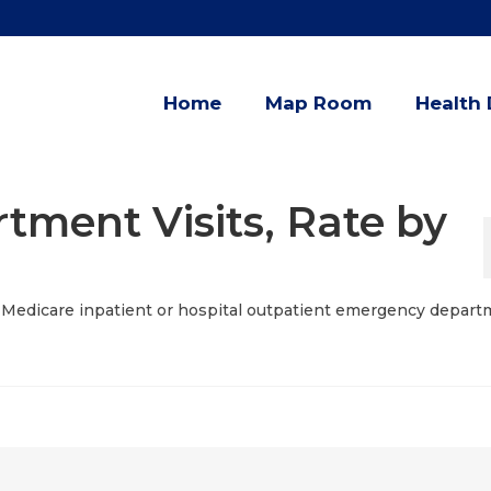
Home
Map Room
Health 
ment Visits, Rate by
of Medicare inpatient or hospital outpatient emergency depar