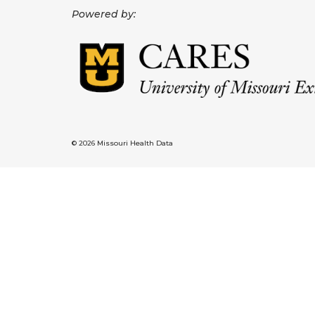
Powered by:
© 2026 Missouri Health Data