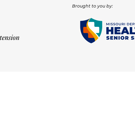
Brought to you by: