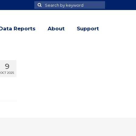
Search
Search
for
Data Reports
About
Support
9
OCT 2025