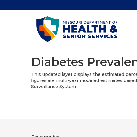
Diabetes Prevalen
This updated layer displays the estimated perc
figures are multi-year modeled estimates based
Surveillance System.