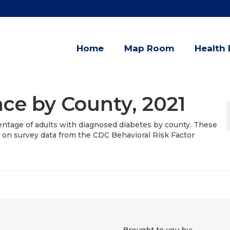
Home
Map Room
Health 
ce by County, 2021
entage of adults with diagnosed diabetes by county. These
 on survey data from the CDC Behavioral Risk Factor