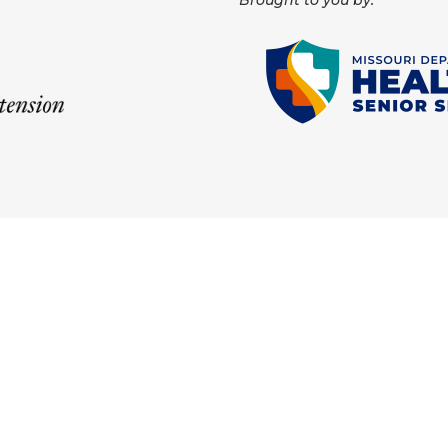
Brought to you by: