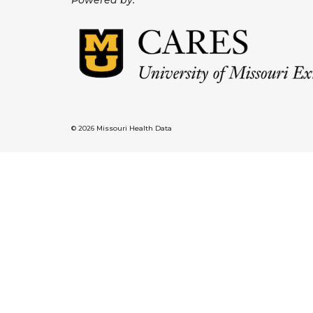
Powered by:
© 2026 Missouri Health Data