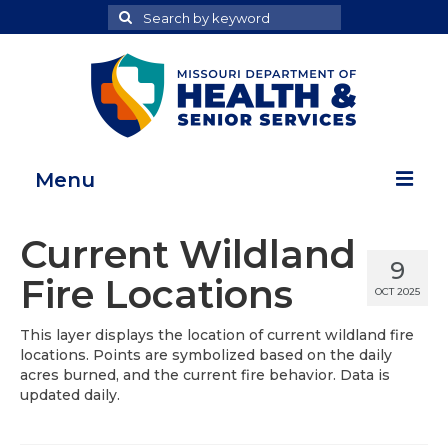
Search
Search
for
Menu
Home
Current Wildland
9
Map Room
Fire Locations
OCT 2025
Health Data Reports
This layer displays the location of current wildland fire
locations. Points are symbolized based on the daily
Adult Health Data Report
acres burned, and the current fire behavior. Data is
updated daily.
Youth Health Data Report
About