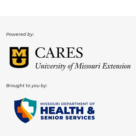
About
Data News
Powered by:
Support
Health Data Report Support
Map Room Support
Frequently Asked Questions
Brought to you by: