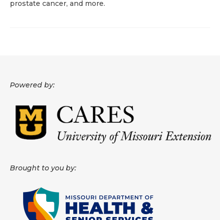
prostate cancer, and more.
About
Data News
Support
Health Data Report Support
Powered by:
Map Room Support
Frequently Asked Questions
Brought to you by: