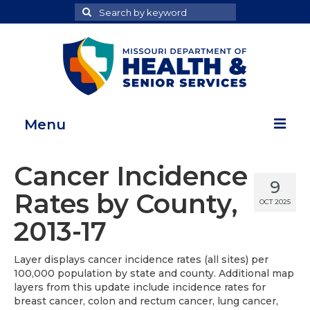
Search
Search
for
Menu
Home
Cancer Incidence
9
Map Room
Rates by County,
OCT 2025
Health Data Reports
2013-17
Adult Health Data Report
Layer displays cancer incidence rates (all sites) per
100,000 population by state and county. Additional map
Youth Health Data Report
layers from this update include incidence rates for
breast cancer, colon and rectum cancer, lung cancer,
About