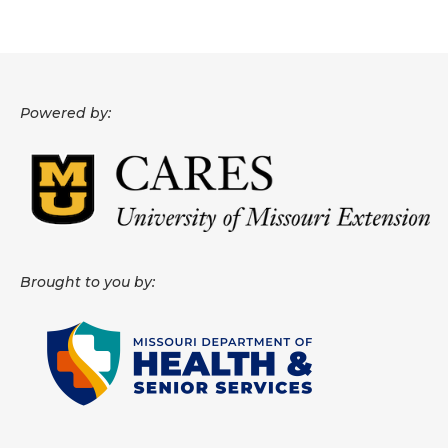
About
Data News
Powered by:
Support
Health Data Report Support
Map Room Support
Frequently Asked Questions
Brought to you by: