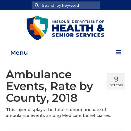
Search
Search
for
Menu
Home
Ambulance
9
Map Room
Events, Rate by
OCT 2025
Health Data Reports
County, 2018
Adult Health Data Report
This layer displays the total number and rate of
ambulance events among Medicare beneficiaries.
Youth Health Data Report
About