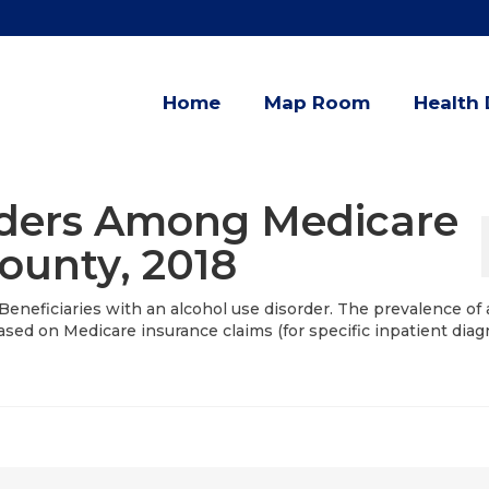
Home
Map Room
Health 
rders Among Medicare
County, 2018
Beneficiaries with an alcohol use disorder. The prevalence of 
sed on Medicare insurance claims (for specific inpatient diag