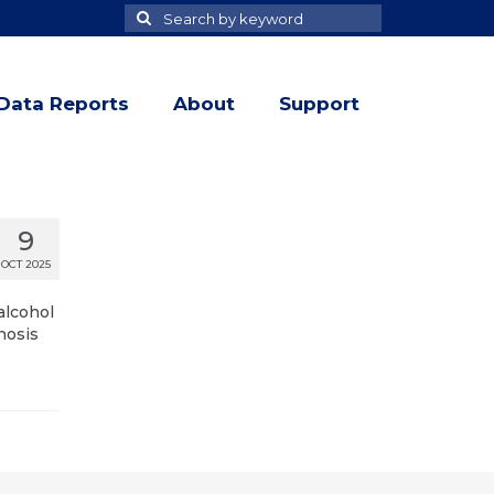
Search
Search
for
Data Reports
About
Support
9
OCT 2025
alcohol
nosis