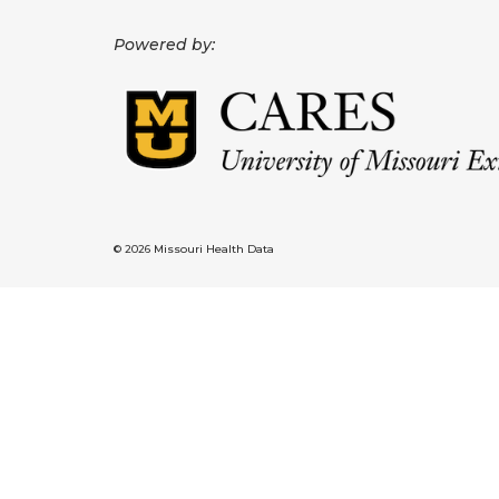
Powered by:
© 2026 Missouri Health Data