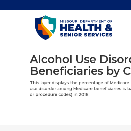
Alcohol Use Diso
Beneficiaries by 
This layer displays the percentage of Medicare 
use disorder among Medicare beneficiaries is ba
or procedure codes) in 2018.