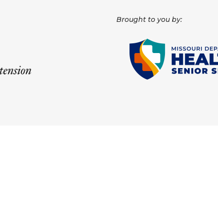
Brought to you by: