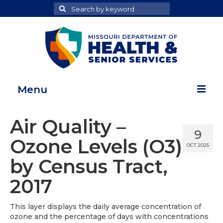
Search
Search
for
Menu
Home
Air Quality –
9
Map Room
Ozone Levels (O3)
OCT 2025
Health Data Reports
by Census Tract,
Adult Health Data Report
2017
Youth Health Data Report
This layer displays the daily average concentration of
ozone and the percentage of days with concentrations
About