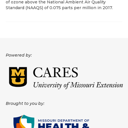
of ozone above the National Ambient Air Quality
Standard (NAAQS) of 0.075 parts per million in 2017.
About
Data News
Support
Health Data Report Support
Powered by:
Map Room Support
Frequently Asked Questions
Brought to you by: