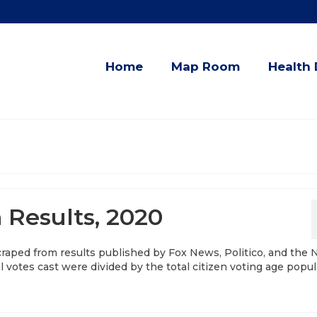
Home
Map Room
Health 
n Results, 2020
scraped from results published by Fox News, Politico, and the
 votes cast were divided by the total citizen voting age popul