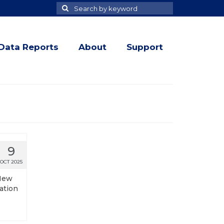
Search
Search
for
Data Reports
About
Support
9
OCT 2025
 New
ation