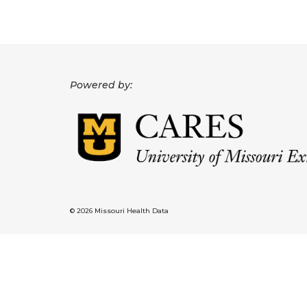
Powered by:
© 2026 Missouri Health Data