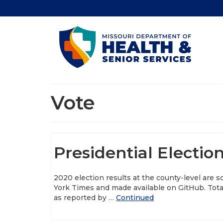
Vote
Presidential Electio
2020 election results at the county-level are 
York Times and made available on GitHub. Total
as reported by …
Continued