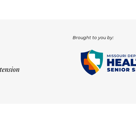
Brought to you by: