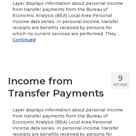
Layer displays information about personal income
from transfer payments from the Bureau of
About
Economic Analysis (BEA) Local Area Personal
Income data series. In personal income, transfer
Data News
receipts are benefits received by persons for
which no current services are performed. They …
Support
Continued
Health Data Report Support
Map Room Support
Frequently Asked Questions
9
Income from
OCT 2025
Transfer Payments
Layer displays information about personal income
from transfer payments from the Bureau of
Economic Analysis (BEA) Local Area Personal
Income data series. In personal income, transfer
receipts are benefits received by persons for