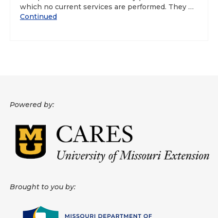
which no current services are performed. They …
Continued
Powered by:
Brought to you by: