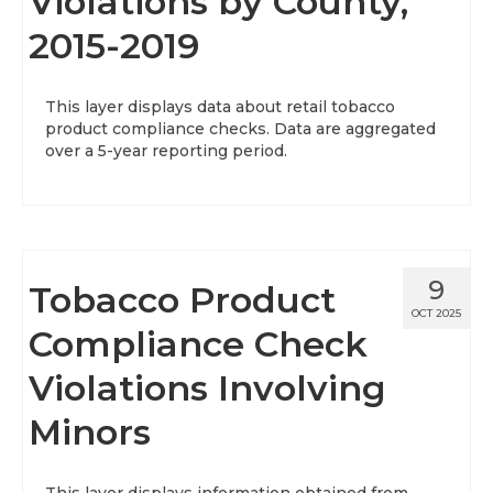
Violations by County,
2015-2019
This layer displays data about retail tobacco
product compliance checks. Data are aggregated
over a 5-year reporting period.
9
Tobacco Product
OCT 2025
Compliance Check
Violations Involving
Minors