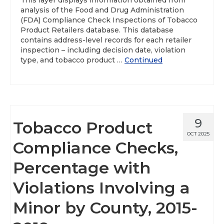
This layer displays information obtained from
analysis of the Food and Drug Administration
(FDA) Compliance Check Inspections of Tobacco
Product Retailers database. This database
contains address-level records for each retailer
inspection – including decision date, violation
type, and tobacco product …
Continued
9
Tobacco Product
OCT 2025
Compliance Checks,
Percentage with
Violations Involving a
Minor by County, 2015-