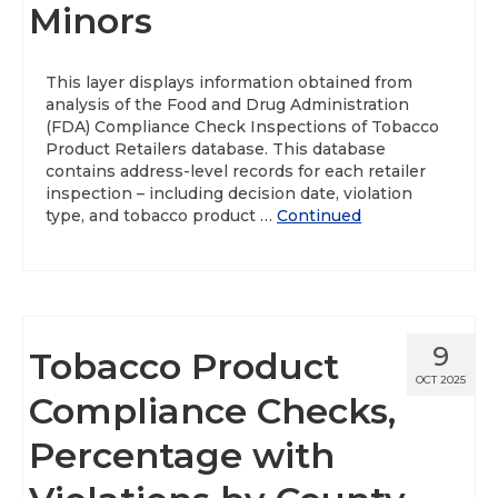
Minors
This layer displays information obtained from
analysis of the Food and Drug Administration
(FDA) Compliance Check Inspections of Tobacco
Product Retailers database. This database
contains address-level records for each retailer
inspection – including decision date, violation
type, and tobacco product …
Continued
9
Tobacco Product
OCT 2025
Compliance Checks,
Percentage with