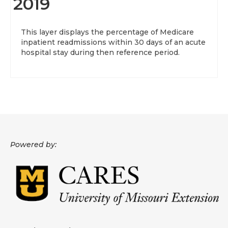
2019
This layer displays the percentage of Medicare
inpatient readmissions within 30 days of an acute
hospital stay during then reference period.
Powered by: