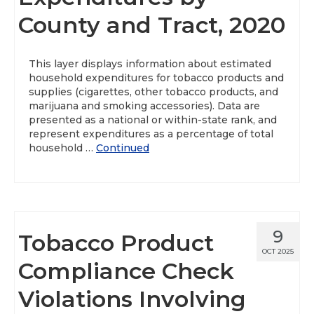
County and Tract, 2020
About
Data News
This layer displays information about estimated
household expenditures for tobacco products and
Support
supplies (cigarettes, other tobacco products, and
marijuana and smoking accessories). Data are
Health Data Report Support
presented as a national or within-state rank, and
represent expenditures as a percentage of total
Map Room Support
household …
Continued
Frequently Asked Questions
9
Tobacco Product
OCT 2025
Compliance Check
Violations Involving