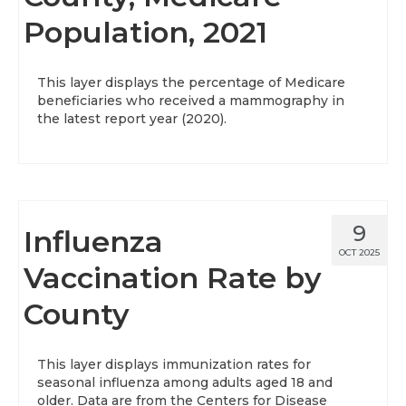
Population, 2021
About
Data News
This layer displays the percentage of Medicare
beneficiaries who received a mammography in
Support
the latest report year (2020).
Health Data Report Support
Map Room Support
Frequently Asked Questions
9
Influenza
OCT 2025
Vaccination Rate by
County
This layer displays immunization rates for
seasonal influenza among adults aged 18 and
older. Data are from the Centers for Disease