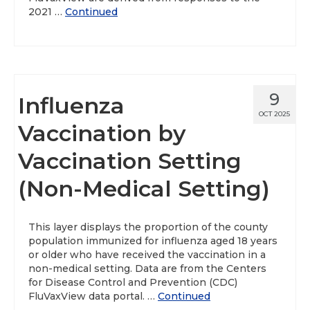
2021 …
Continued
9
Influenza
OCT 2025
Vaccination by
Vaccination Setting
(Non-Medical Setting)
This layer displays the proportion of the county
population immunized for influenza aged 18 years
or older who have received the vaccination in a
non-medical setting. Data are from the Centers
for Disease Control and Prevention (CDC)
FluVaxView data portal. …
Continued