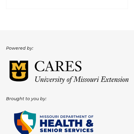
Powered by:
Brought to you by: