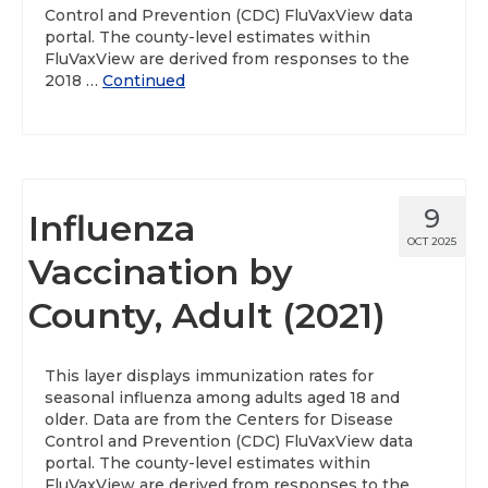
Control and Prevention (CDC) FluVaxView data
portal. The county-level estimates within
FluVaxView are derived from responses to the
2018 …
Continued
9
Influenza
OCT 2025
Vaccination by
County, Adult (2021)
This layer displays immunization rates for
seasonal influenza among adults aged 18 and
older. Data are from the Centers for Disease
Control and Prevention (CDC) FluVaxView data
portal. The county-level estimates within
FluVaxView are derived from responses to the