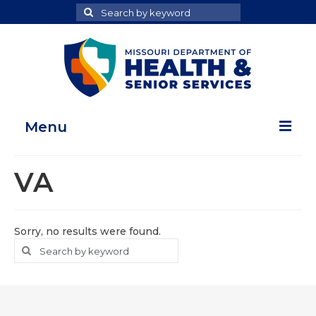
Search
Search
for
Menu
Home
VA
Map Room
Health Data Reports
Sorry, no results were found.
Search
Search
Adult Health Data Report
for
Youth Health Data Report
About