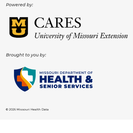
Powered by:
About
Data News
Support
Health Data Report Support
Brought to you by:
Map Room Support
Frequently Asked Questions
© 2026 Missouri Health Data