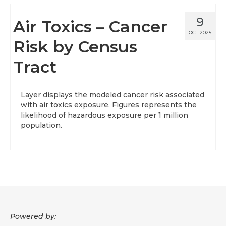
9
Air Toxics – Cancer
OCT 2025
Risk by Census
Tract
Layer displays the modeled cancer risk associated
with air toxics exposure. Figures represents the
likelihood of hazardous exposure per 1 million
population.
Powered by: