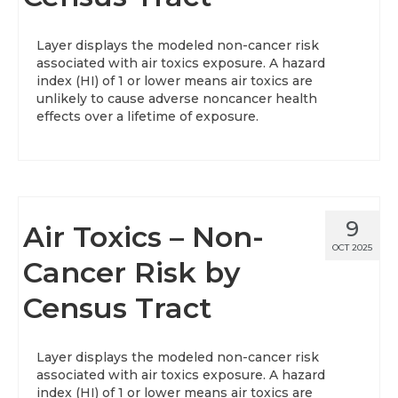
About
Layer displays the modeled non-cancer risk
associated with air toxics exposure. A hazard
Data News
index (HI) of 1 or lower means air toxics are
unlikely to cause adverse noncancer health
Support
effects over a lifetime of exposure.
Health Data Report Support
Map Room Support
Frequently Asked Questions
9
Air Toxics – Non-
OCT 2025
Cancer Risk by
Census Tract
Layer displays the modeled non-cancer risk
associated with air toxics exposure. A hazard
index (HI) of 1 or lower means air toxics are