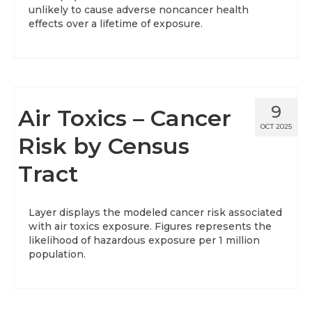
unlikely to cause adverse noncancer health
effects over a lifetime of exposure.
9
Air Toxics – Cancer
OCT 2025
Risk by Census
Tract
Layer displays the modeled cancer risk associated
with air toxics exposure. Figures represents the
likelihood of hazardous exposure per 1 million
population.