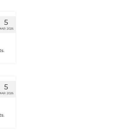
5
MAR 2026
s.
5
MAR 2026
s.