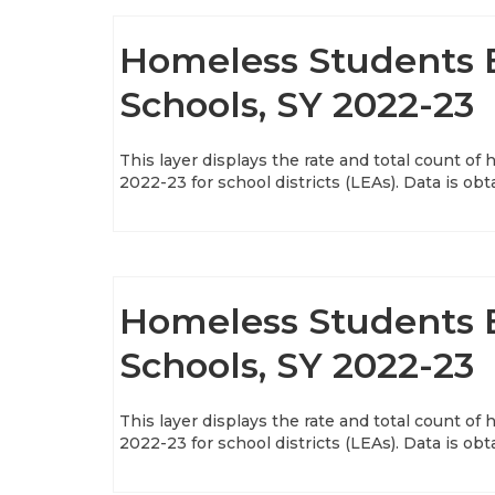
Homeless Students E
Schools, SY 2022-23
This layer displays the rate and total count of
2022-23 for school districts (LEAs). Data is ob
Homeless Students E
Schools, SY 2022-23
This layer displays the rate and total count of
2022-23 for school districts (LEAs). Data is ob