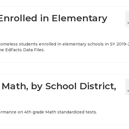
nrolled in Elementary
f homeless students enrolled in elementary schools in SY 2019-
he EdFacts Data Files.
Math, by School District,
ormance on 4th grade Math standardized tests.