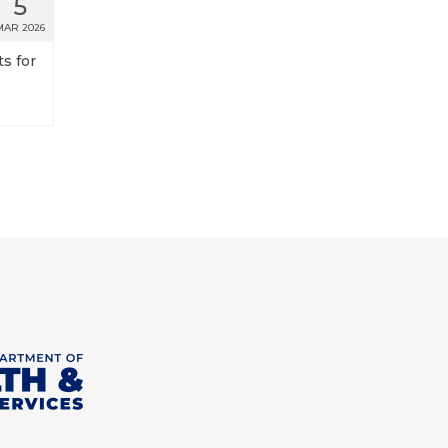
5
MAR 2026
s for