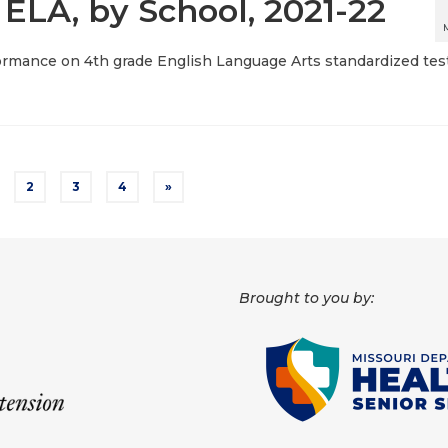
 ELA, by School, 2021-22
ormance on 4th grade English Language Arts standardized test
2
3
4
»
Brought to you by: