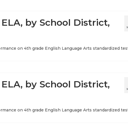
ELA, by School District,
ormance on 4th grade English Language Arts standardized test
ELA, by School District,
ormance on 4th grade English Language Arts standardized test