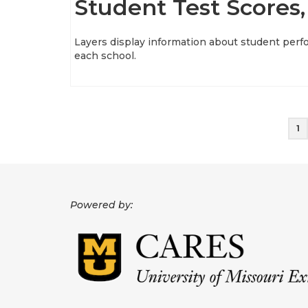
Student Test Scores,
Layers display information about student perf
each school.
Posts
1
pagination
Powered by: