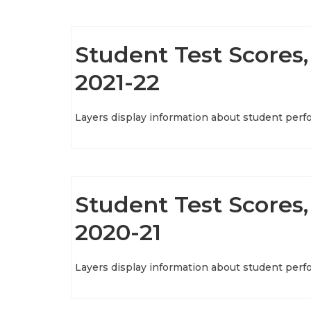
Student Test Scores, 
2021-22
Layers display information about student perf
Student Test Scores, 
2020-21
Layers display information about student perf