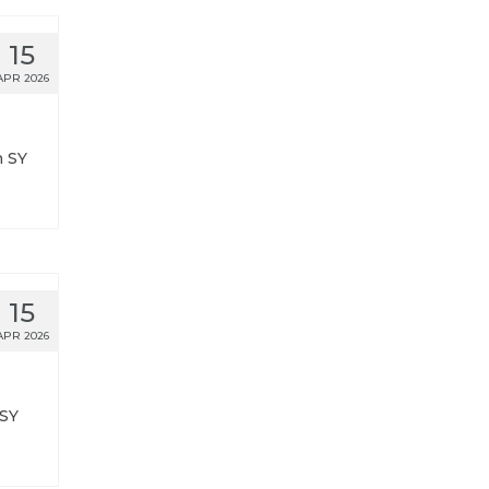
15
APR 2026
n SY
15
APR 2026
 SY