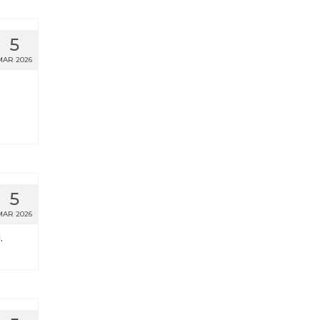
5
MAR 2026
5
MAR 2026
.