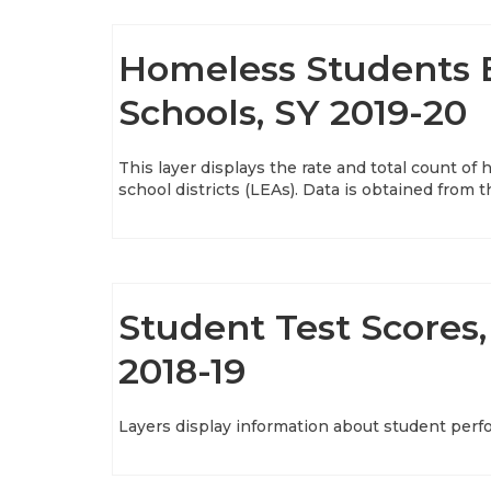
Homeless Students E
Schools, SY 2019-20
This layer displays the rate and total count o
school districts (LEAs). Data is obtained from t
Student Test Scores, 
2018-19
Layers display information about student perf