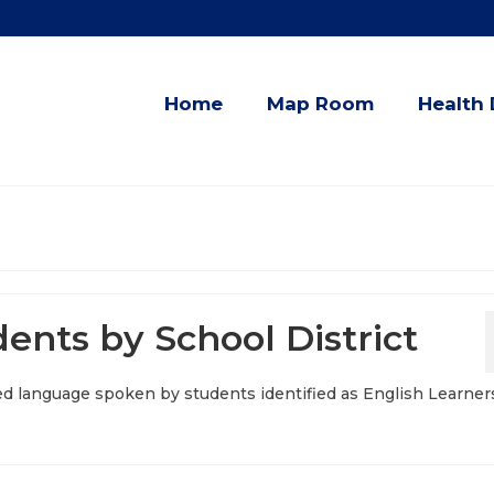
Home
Map Room
Health 
ents by School District
d language spoken by students identified as English Learners