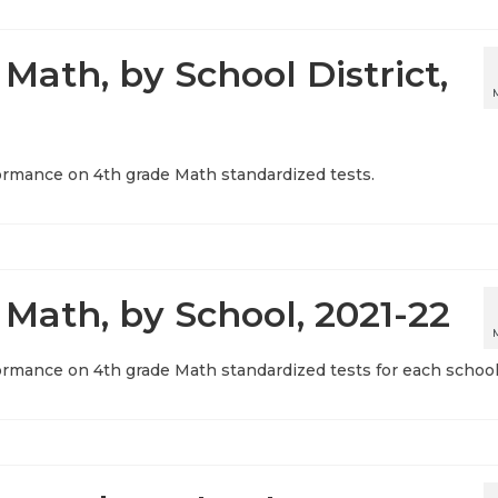
Math, by School District,
ormance on 4th grade Math standardized tests.
 Math, by School, 2021-22
ormance on 4th grade Math standardized tests for each school