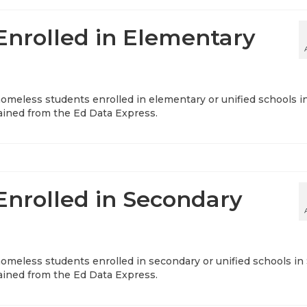
nrolled in Elementary
 homeless students enrolled in elementary or unified schools i
tained from the Ed Data Express.
nrolled in Secondary
 homeless students enrolled in secondary or unified schools in
tained from the Ed Data Express.