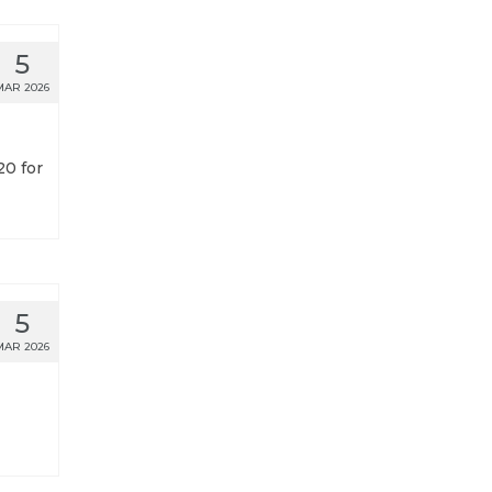
5
MAR 2026
20 for
5
MAR 2026