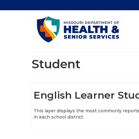
Student
English Learner Stud
This layer displays the most commonly reporte
in each school district.