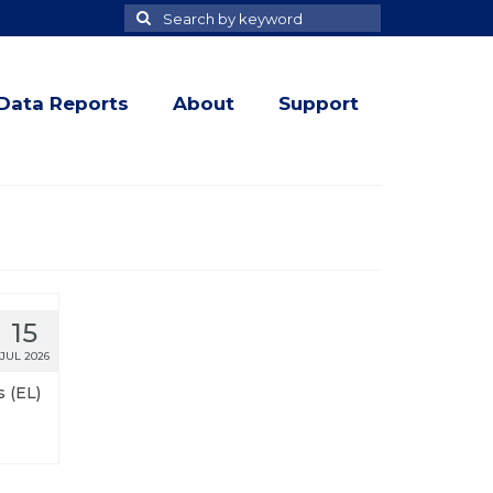
Search
Search
for
Data Reports
About
Support
15
JUL 2026
 (EL)