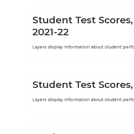
Student Test Scores, 
2021-22
Layers display information about student perf
Student Test Scores,
Layers display information about student perf