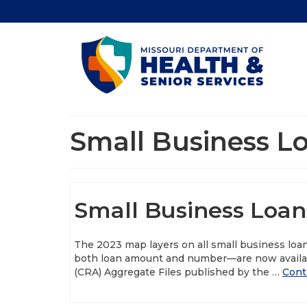
Small Business L
Small Business Loan
The 2023 map layers on all small business loa
both loan amount and number—are now availa
(CRA) Aggregate Files published by the …
Cont