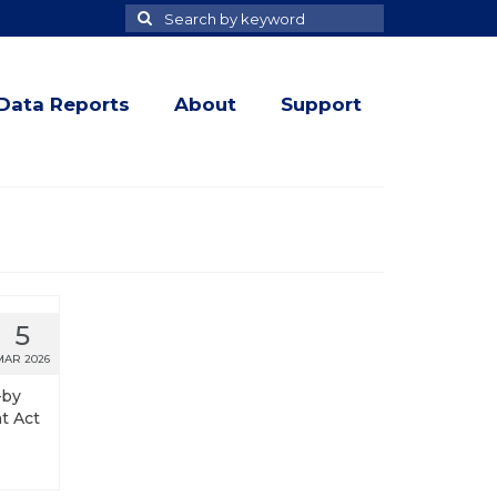
Search
Search
for
Data Reports
About
Support
5
MAR 2026
—by
t Act