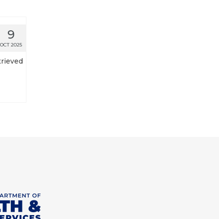
9
OCT 2025
trieved