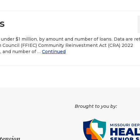
s
nder $1 million, by amount and number of loans. Data are re
ion Council (FFIEC) Community Reinvestment Act (CRA) 2022
t, and number of …
Continued
Brought to you by: