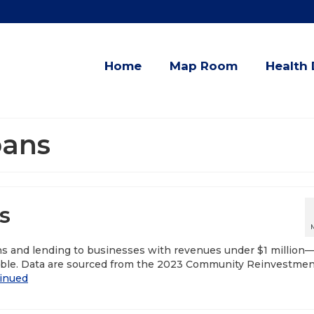
Home
Map Room
Health 
oans
s
ns and lending to businesses with revenues under $1 million
ble. Data are sourced from the 2023 Community Reinvestmen
inued