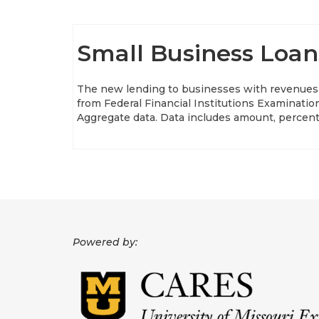
Small Business Loan
The new lending to businesses with revenues u
from Federal Financial Institutions Examinat
Aggregate data. Data includes amount, percen
Powered by: