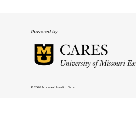
Powered by:
© 2026 Missouri Health Data