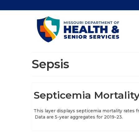
Sepsis
Septicemia Mortality
This layer displays septicemia mortality rates 
Data are 5-year aggregates for 2019-23.