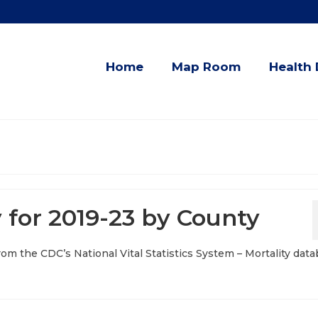
Home
Map Room
Health 
 for 2019-23 by County
from the CDC’s National Vital Statistics System – Mortality data