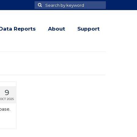
Search
Search
for
Data Reports
About
Support
9
OCT 2025
base.