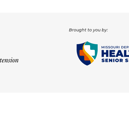
Brought to you by: