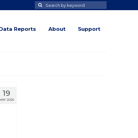
Search
Search
for
Data Reports
About
Support
19
MAY 2026