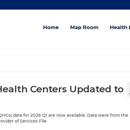
Home
Map Room
Health 
 Health Centers Updated to
QHCs) data for 2026 Q1 are now available. Data were from the
vider of Services File.