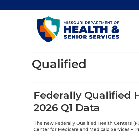
Qualified
Federally Qualified
2026 Q1 Data
The new Federally Qualified Health Centers (F
Center for Medicare and Medicaid Services – Pro