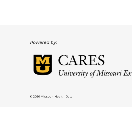
Powered by:
© 2026 Missouri Health Data