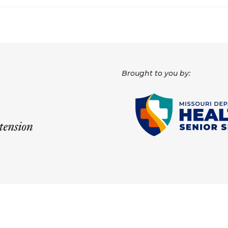
Brought to you by: