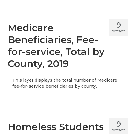
9
Medicare
OCT 2025
Beneficiaries, Fee-
for-service, Total by
County, 2019
This layer displays the total number of Medicare
fee-for-service beneficiaries by county.
9
Homeless Students
OCT 2025