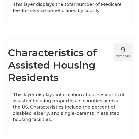
This layer displays the total number of Medicare
fee-for-service beneficiaries by county.
9
Characteristics of
OCT 2025
Assisted Housing
Residents
This layer displays information about residents of
assisted housing properties in counties across
the US. Characteristics include the percent of
disabled, elderly, and single-parents in assisted
housing facilities.