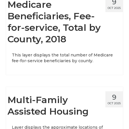
9
Medicare
OCT 2025
Beneficiaries, Fee-
for-service, Total by
County, 2018
This layer displays the total number of Medicare
fee-for-service beneficiaries by county.
9
Multi-Family
OCT 2025
Assisted Housing
Layer displays the approximate locations of