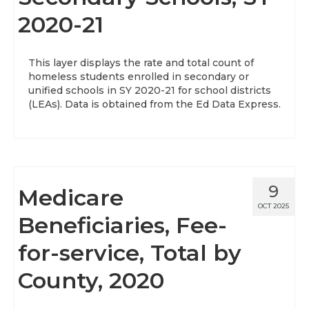
2020-21
About
Data News
This layer displays the rate and total count of
homeless students enrolled in secondary or
Support
unified schools in SY 2020-21 for school districts
(LEAs). Data is obtained from the Ed Data Express.
Health Data Report Support
Map Room Support
Frequently Asked Questions
9
Medicare
OCT 2025
Beneficiaries, Fee-
for-service, Total by
County, 2020