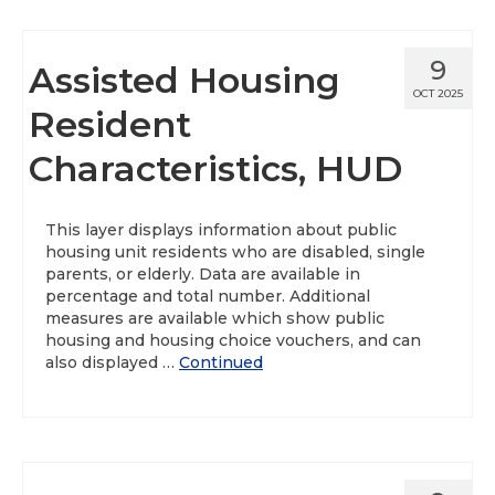
9
Assisted Housing
OCT 2025
Resident
Characteristics, HUD
This layer displays information about public
housing unit residents who are disabled, single
parents, or elderly. Data are available in
percentage and total number. Additional
measures are available which show public
housing and housing choice vouchers, and can
also displayed …
Continued