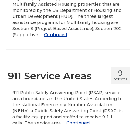
Multifamily Assisted Housing properties that are
monitored by the US Department of Housing and
Urban Development (HUD). The three largest
assistance programs for Multifamily housing are
Section 8 (Project Based Assistance), Section 202
(Supportive …
Continued
9
911 Service Areas
OCT 2025
911 Public Safety Answering Point (PSAP) service
area boundaries in the United States According to
the National Emergency Number Association
(NENA), a Public Safety Answering Point (PSAP) is
a facility equipped and staffed to receive 9-1-1
calls. The service area …
Continued