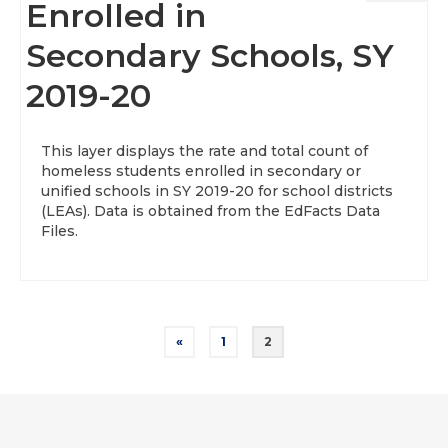
Enrolled in
Secondary Schools, SY
2019-20
This layer displays the rate and total count of
homeless students enrolled in secondary or
unified schools in SY 2019-20 for school districts
(LEAs). Data is obtained from the EdFacts Data
Files.
Posts
«
1
2
pagination