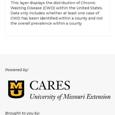
This layer displays the distribution of Chronic
Wasting Disease (CWD) within the United States.
About
Data only includes whether at least one case of
CWD has been identified within a county and not
Data News
the overall prevalence within a county.
Support
Health Data Report Support
Map Room Support
Frequently Asked Questions
Powered by:
Brought to you by: